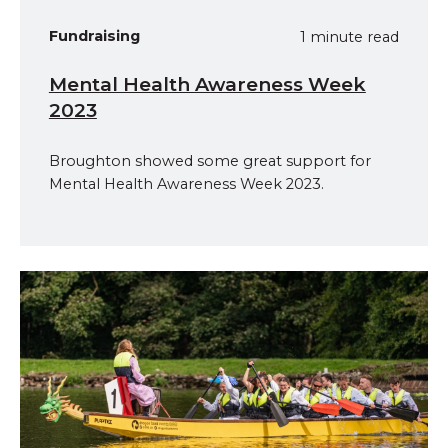
Fundraising
1 minute read
Mental Health Awareness Week
2023
Broughton showed some great support for
Mental Health Awareness Week 2023.