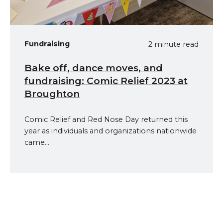
Fundraising
2 minute read
Bake off, dance moves, and
fundraising: Comic Relief 2023 at
Broughton
Comic Relief and Red Nose Day returned this
year as individuals and organizations nationwide
came...