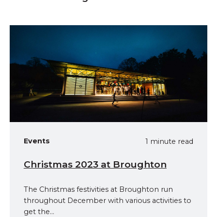
Events
1 minute read
Christmas 2023 at Broughton
The Christmas festivities at Broughton run
throughout December with various activities to
get the...