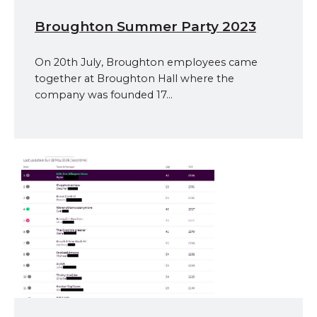
Broughton Summer Party 2023
On 20th July, Broughton employees came
together at Broughton Hall where the
company was founded 17...