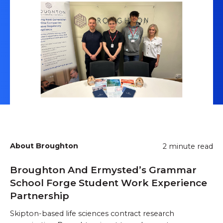
About Broughton
2 minute read
Broughton And Ermysted’s Grammar
School Forge Student Work Experience
Partnership
Skipton-based life sciences contract research