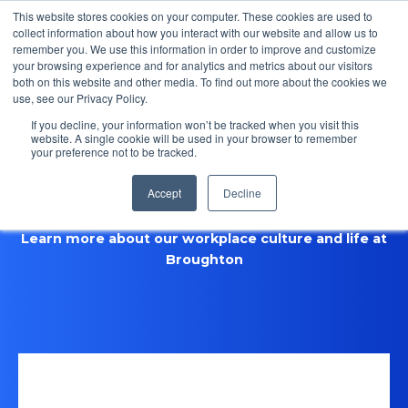
This website stores cookies on your computer. These cookies are used to
collect information about how you interact with our website and allow us to
remember you. We use this information in order to improve and customize
Open m
your browsing experience and for analytics and metrics about our visitors
both on this website and other media. To find out more about the cookies we
MENU
use, see our Privacy Policy.
If you decline, your information won’t be tracked when you visit this
website. A single cookie will be used in your browser to remember
your preference not to be tracked.
Life at Broughton
Accept
Decline
Learn more about our workplace culture and life at
Broughton