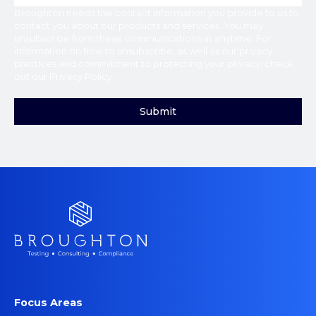
Broughton
needs the contact information you provide to us to
contact you about our products and services. You may
unsubscribe from these communications at anytime. For
information on how to unsubscribe, as well as our privacy
practices and commitment to protecting your privacy, check
out our
Privacy Policy
.
Focus Areas