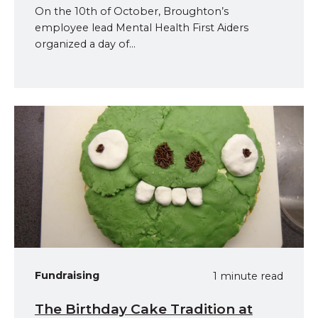
On the 10th of October, Broughton’s
employee lead Mental Health First Aiders
organized a day of...
Fundraising
1 minute read
The Birthday Cake Tradition at