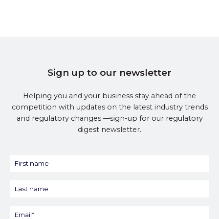
Sign up to our newsletter
Helping you and your business stay ahead of the
competition with updates on the latest industry trends
and regulatory changes —sign-up for our regulatory
digest newsletter.