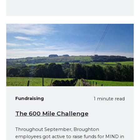
Fundraising
1 minute read
The 600 Mile Challenge
Throughout September, Broughton
employees got active to raise funds for MIND in