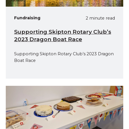
Fundraising
2 minute read
Supporting Skipton Rotary Club’s
2023 Dragon Boat Race
Supporting Skipton Rotary Club’s 2023 Dragon
Boat Race