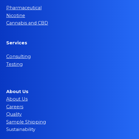
Pharmaceutical
Nicotine
Cannabis and CBD
Services
Consulting
Testing
About Us
About Us
Careers
Quality
Sample Shipping
Sustainability