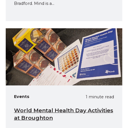
Bradford. Mind is a...
Events
1 minute read
World Mental Health Day Activities
at Broughton