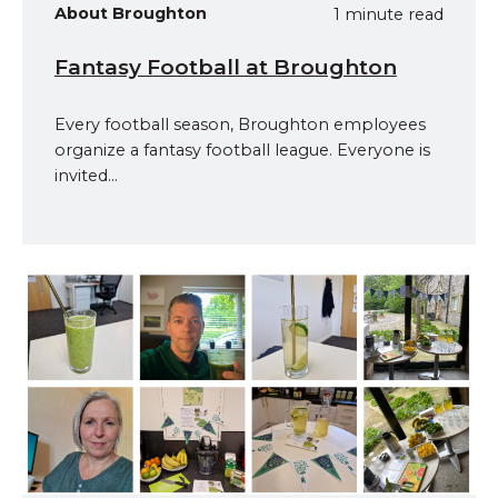
About Broughton
1 minute read
Fantasy Football at Broughton
Every football season, Broughton employees
organize a fantasy football league. Everyone is
invited...