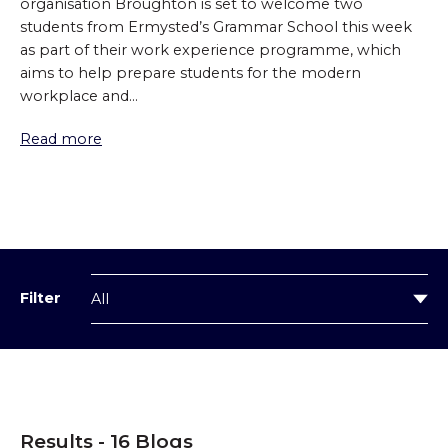
organisation Broughton is set to welcome two
students from Ermysted’s Grammar School this week
as part of their work experience programme, which
aims to help prepare students for the modern
workplace and...
Read more
Filter
Results - 16 Blogs