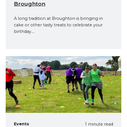
Broughton
A long tradition at Broughton is bringing in
cake or other tasty treats to celebrate your
birthday....
Events
1 minute read