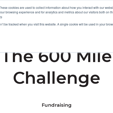
These cookies are used to collect information about how you interact with our webs
our browsing experience and for analytics and metrics about our visitors both on th
y.
Focus Areas
Services
About Us
Resources
on’t be tracked when you visit this website. A single cookie will be used in your b
The 600 Mile
Challenge
Fundraising