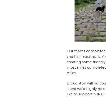
Our teams completed the
and half marathons. Alo
creating some friendly
most miles completed
miles.
Broughton will no dou
it and we’d highly rec
like to support MIND i