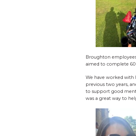
Broughton employees w
aimed to complete 600
We have worked with M
previous two years, an
to support good mental
was a great way to hel