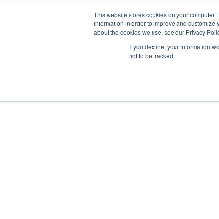
This website stores cookies on your computer. 
information in order to improve and customize y
about the cookies we use, see our Privacy Polic
If you decline, your information w
not to be tracked.