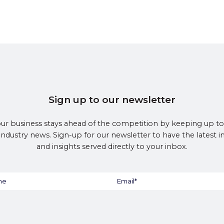
Sign up to our newsletter
ur business stays ahead of the competition by keeping up to
 industry news. Sign-up for our newsletter to have the latest 
and insights served directly to your inbox.