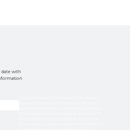
 date with
information
Broughton
needs the contact information
you provide to us to contact you about our
products and services. You may unsubscribe
from these communications at anytime. For
information on how to unsubscribe, as well
as our privacy practices and commitment to
protecting your privacy, check out our