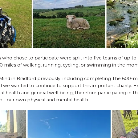
ho chose to participate were split into five teams of up to
 miles of walking, running, cycling, or swimming in the mo
ind in Bradford previously, including completing The 600-mi
d we wanted to continue to support this important charity. Ex
 health and general well being, therefore participating in th
p - our own physical and mental health.