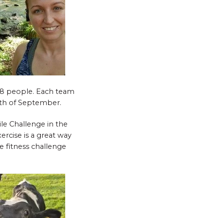
 8 people. Each team
nth of September.
le Challenge in the
ercise is a great way
e fitness challenge