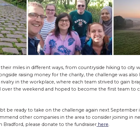
ir miles in different ways, from countryside hiking to city wa
ngside raising money for the charity, the challenge was also h
 rivalry in the workplace, where each team strived to gain bra
 over the weekend and hoped to become the first team to c
bt be ready to take on the challenge again next September if
ommend other companies in the area to consider joining in ne
n Bradford, please donate to the fundraiser
here
.