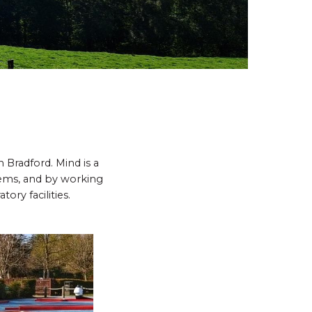
Bradford. Mind is a
lems, and by working
ory facilities.