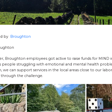
hed by
Broughton
roughton
 Broughton employees got active to raise funds for MIND in 
lps people struggling with emotional and mental health prob
 we can support services in the local areas close to our laborat
 through the challenge.