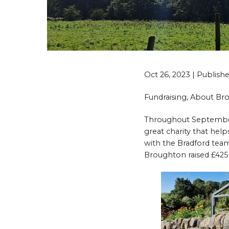
Oct 26, 2023 | Publis
Fundraising, About B
Throughout September,
great charity that he
with the Bradford team,
Broughton raised £425