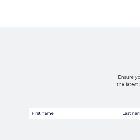
Ensure yo
the latest