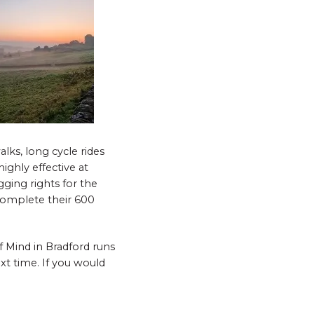
lks, long cycle rides
ighly effective at
gging rights for the
omplete their 600
 Mind in Bradford runs
xt time. If you would