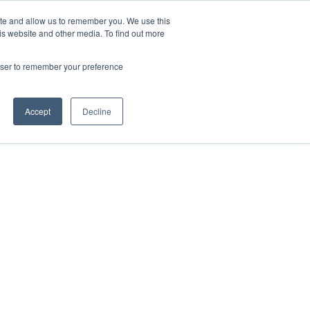
ite and allow us to remember you. We use this
is website and other media. To find out more
Contact Us
rowser to remember your preference
Accept
Decline