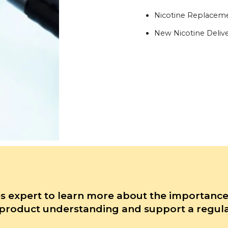
Nicotine Replacem
New Nicotine Deliv
es expert
to learn more about the importance 
 product understanding and support a regula