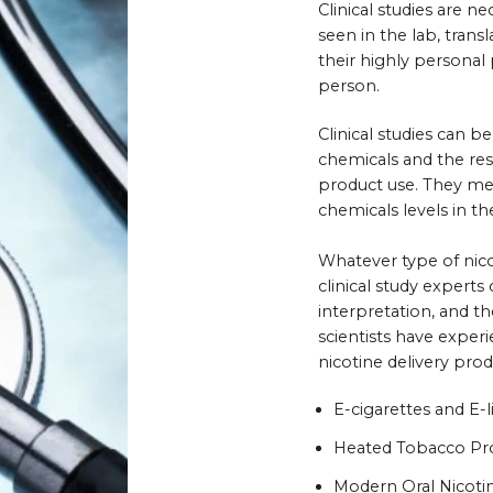
Clinical studies are ne
seen in the lab, tran
their highly personal
person.
Clinical studies can 
chemicals and the res
product use. They mea
chemicals levels in th
Whatever type of nico
clinical study experts
interpretation, and t
scientists have exper
nicotine delivery pro
E-cigarettes and E-l
Heated Tobacco Pr
Modern Oral Nicoti