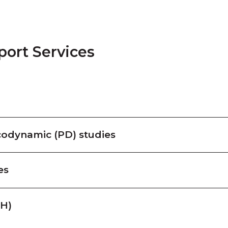
port Services
odynamic (PD) studies
es
PH)