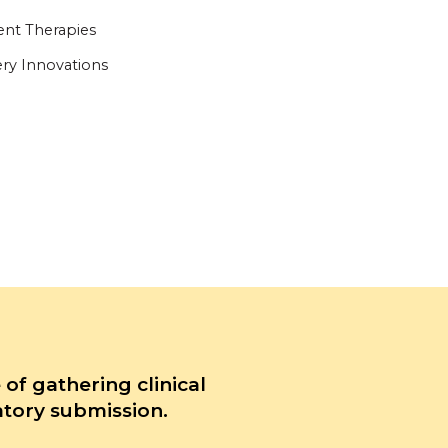
ent Therapies
ery Innovations
of gathering clinical
tory submission.