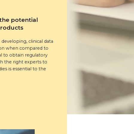
the potential
products
developing, clinical data
ation when compared to
l to obtain regulatory
 the right experts to
ies is essential to the