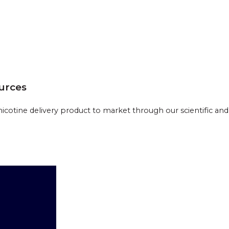
ources
cotine delivery product to market through our scientific and