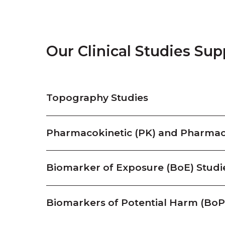
Our Clinical Studies Sup
Topography Studies
Pharmacokinetic (PK) and Pharmac
Biomarker of Exposure (BoE) Studi
Biomarkers of Potential Harm (Bo