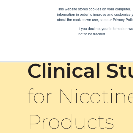
This website stores cookies on your computer. 
information in order to improve and customize y
about the cookies we use, see our Privacy Polic
If you decline, your information w
not to be tracked.
Clinical S
for Nicotin
Products