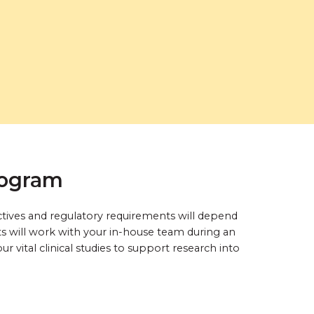
rogram
ctives and regulatory requirements will depend
ts will work with your in-house team during an
 vital clinical studies to support research into