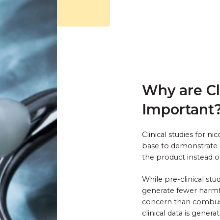
Why are Cl
Important
Clinical studies for n
base to demonstrate 
the product instead 
While pre-clinical st
generate fewer harmf
concern than combustib
clinical data is gene