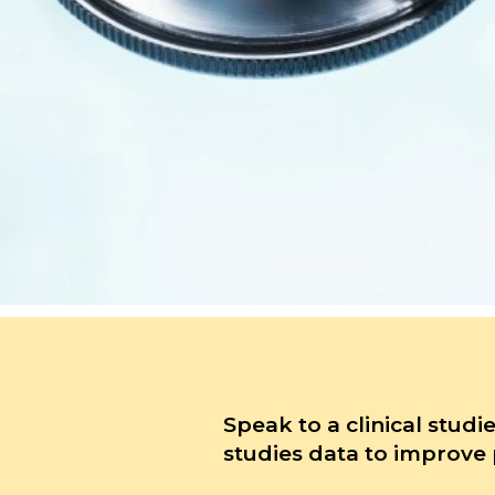
Speak to a clinical studi
studies data to improve