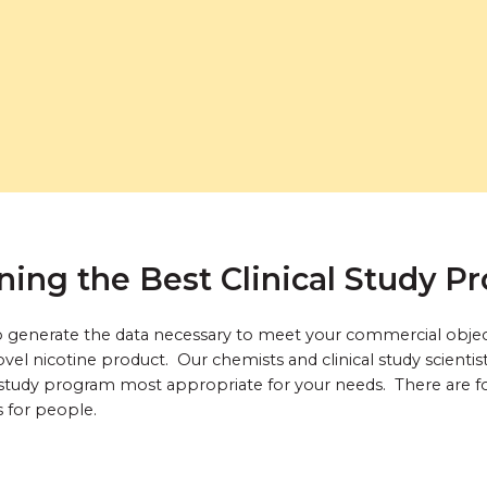
ning the Best Clinical Study P
s to generate the data necessary to meet your commercial obje
vel nicotine product. Our chemists and clinical study scientis
study program most appropriate for your needs. There are four
s for people.