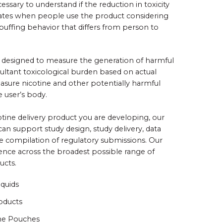
cessary to understand if the reduction in toxicity
slates when people use the product considering
 puffing behavior that differs from person to
be designed to measure the generation of harmful
ultant toxicological burden based on actual
sure nicotine and other potentially harmful
e user’s body.
tine delivery product you are developing, our
 can support study design, study delivery, data
he compilation of regulatory submissions. Our
ience across the broadest possible range of
ducts.
iquids
oducts
ne Pouches