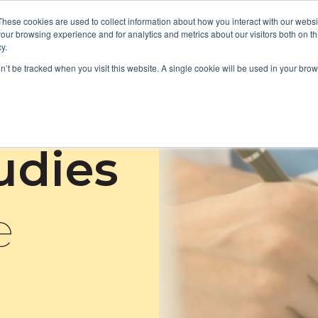
These cookies are used to collect information about how you interact with our webs
our browsing experience and for analytics and metrics about our visitors both on th
y.
Focus Areas
Services
About Us
Resources
on’t be tracked when you visit this website. A single cookie will be used in your b
tudies
e