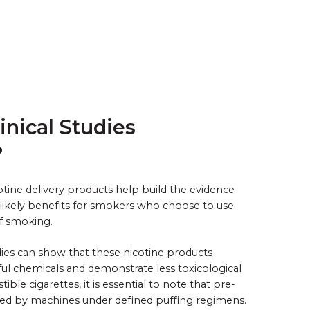
inical Studies
?
icotine delivery products help build the evidence
likely benefits for smokers who choose to use
of smoking.
udies can show that these nicotine products
ul chemicals and demonstrate less toxicological
le cigarettes, it is essential to note that pre-
rated by machines under defined puffing regimens.