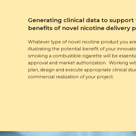
Generating clinical data to support 
benefits of novel nicotine delivery 
Whatever type of novel nicotine product you are 
illustrating the potential benefit of your innov
smoking a combustible cigarette will be essentia
approval and market authorization. Working with
plan, design and execute appropriate clinical stud
commercial realization of your project.