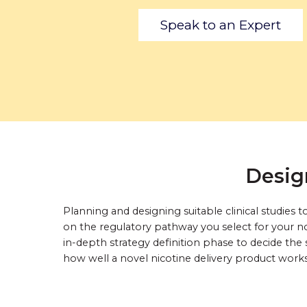
Speak to an Expert
Desig
Planning and designing suitable clinical studie
on the regulatory pathway you select for your no
in-depth strategy definition phase to decide the 
how well a novel nicotine delivery product work