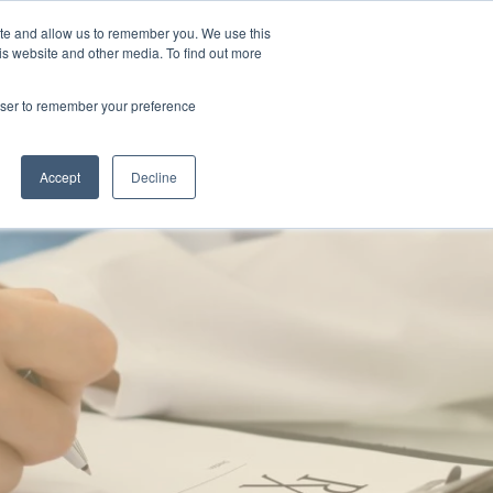
ite and allow us to remember you. We use this
is website and other media. To find out more
Contact Us
rowser to remember your preference
Accept
Decline