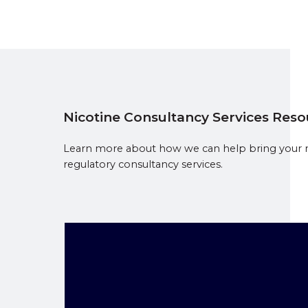
Nicotine Consultancy Services Res
Learn more about how we can help bring your ni
regulatory consultancy services.