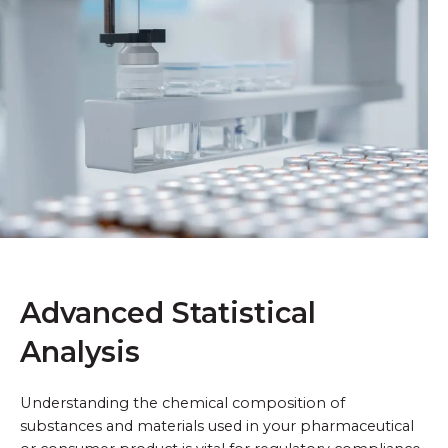
Advanced Statistical
Analysis
Understanding the chemical composition of
substances and materials used in your pharmaceutical