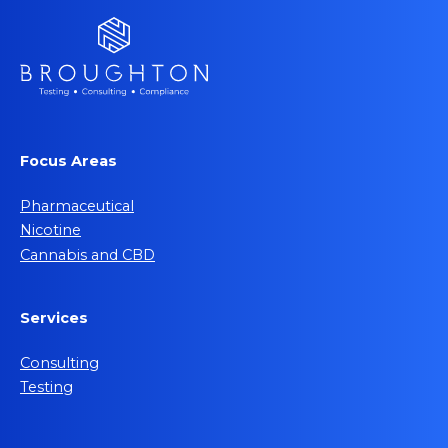
Focus Areas
Pharmaceutical
Nicotine
Cannabis and CBD
Services
Consulting
Testing