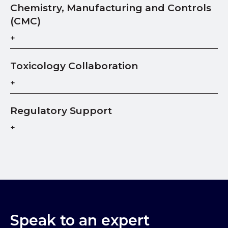
Chemistry, Manufacturing and Controls
(CMC)
Toxicology Collaboration
Regulatory Support
Speak to an expert