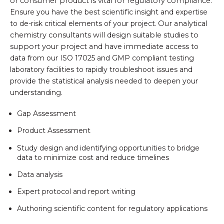
or consumer product is vital for regulatory compliance.
Ensure you have the best scientific insight and expertise
to de-risk critical elements of your project.
Our analytical
chemistry consultants will design suitable studies to
support your project and have immediate
access to
data from our ISO 17025 and GMP compliant testing
laboratory facilities to rapidly troubleshoot issues and
provide the statistical analysis needed to deepen your
understanding.
Gap Assessment
Product Assessment
Study design and identifying opportunities to bridge
data to minimize cost and reduce timelines
Data analysis
Expert protocol and report writing
Authoring scientific content for regulatory applications