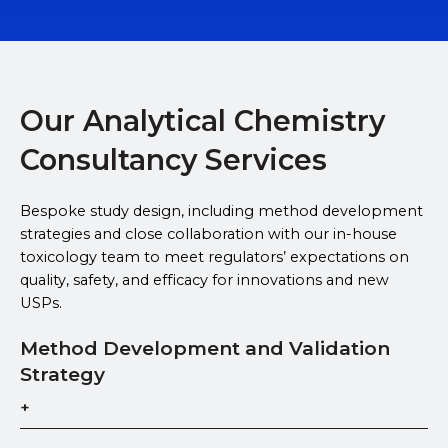
Our Analytical Chemistry
Consultancy Services
Bespoke study design, including method development
strategies and close collaboration with our in-house
toxicology team to meet regulators’ expectations on
quality, safety, and efficacy for innovations and new
USPs.
Method Development and Validation
Strategy