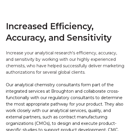
Increased Efficiency,
Accuracy, and Sensitivity
Increase your analytical research's efficiency, accuracy,
and sensitivity by working with our highly experienced
chemists, who have helped successfully deliver marketing
authorizations for several global clients.
Our analytical chemistry consultants form part of the
integrated services at Broughton and collaborate cross-
functionally with our regulatory consultants to determine
the most appropriate pathway for your product. They also
w
ork closely with our analytical services
, quality, and
external partners, such as contract manufacturing
organizations (CMOs), to design and execute product-
specific studies to support product development, CMC,