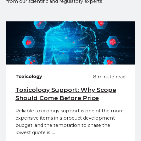
from our scientific and regulatory experts
Toxicology
8 minute read
Toxicology Support: Why Scope
Should Come Before Price
Reliable toxicology support is one of the more
expensive items in a product development
budget, and the temptation to chase the
lowest quote is ....