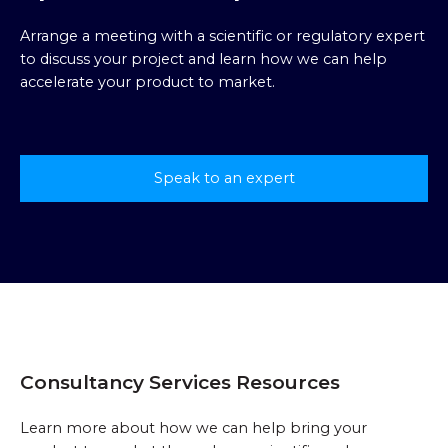
Arrange a meeting with a scientific or regulatory expert
to discuss your project and learn how we can help
accelerate your product to market.
Speak to an expert
Consultancy Services Resources
Learn more about how we can help bring your