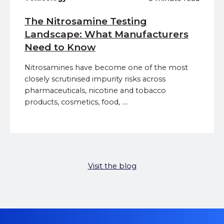
The Nitrosamine Testing
Landscape: What Manufacturers
Need to Know
Nitrosamines have become one of the most
closely scrutinised impurity risks across
pharmaceuticals, nicotine and tobacco
products, cosmetics, food, ....
Visit the blog