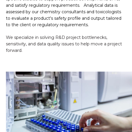
and satisfy regulatory requirements.
Analytical data is
assessed by our chemistry consultants and toxicologists
to evaluate a product's safety profile and output tailored
to the client or regulatory requirements.
We specialize in solving R&D project bottlenecks,
sensitivity, and data quality issues to help move a project
forward.