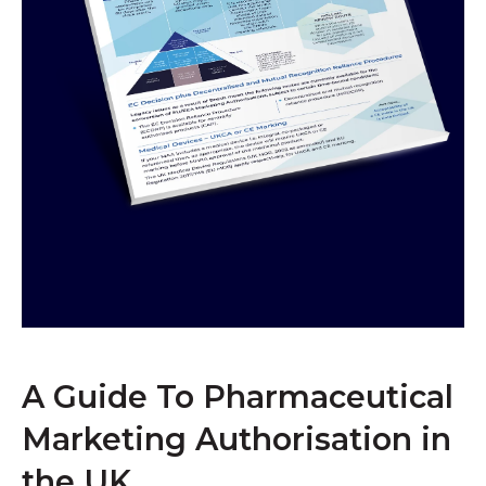
A Guide To Pharmaceutical
Marketing Authorisation in
the UK