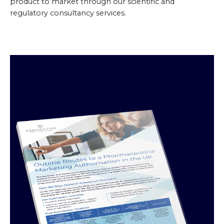
product to market through our scientific and
regulatory consultancy services.