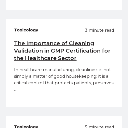
Toxicology
3 minute read
The Importance of Cleaning
Validation in GMP Certification for
the Healthcare Sector
In healthcare manufacturing, cleanliness is not
simply a matter of good housekeeping; it is a
critical control that protects patients, preserves
....
Toxicology
5 minute read