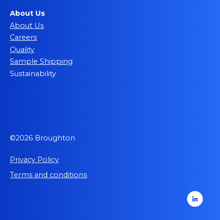
About Us
About Us
Careers
Quality
Sample Shipping
Sustainability
©2026 Broughton
Privacy Policy
Terms and conditions