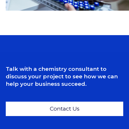
Talk with a chemistry consultant to
discuss your project to see how we can
help your business succeed.
Contact Us