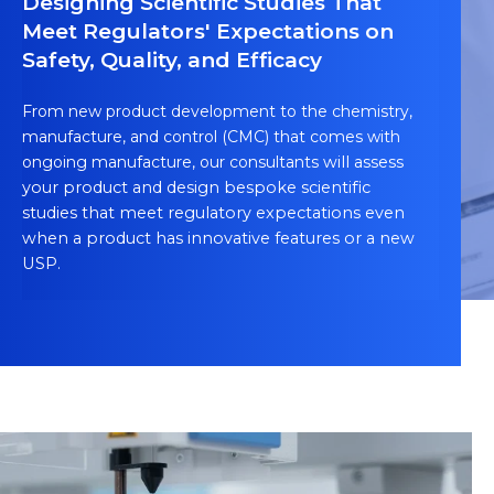
Designing Scientific Studies That
Meet Regulators' Expectations on
Safety, Quality, and Efficacy
From new product development to the chemistry,
manufacture, and control (CMC) that comes with
ongoing manufacture, our consultants
will assess
your product and design bespoke scientific
studies that meet regulatory expectations even
when a product has innovative features or a new
USP.