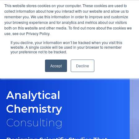
This website stores cookies on your computer. These cookies are used to
collect information about how you interact with our website and allow us to
remember you. We use this information in order to improve and customize
Open m
your browsing experience and for analytics and metrics about our visitors
both on this website and other media. To find out more about the cookies we
MENU
use, see our Privacy Policy.
If you decline, your information won’t be tracked when you visit this
website. A single cookie will be used in your browser to remember
your preference not to be tracked.
Accept
Decline
Analytical
Chemistry
Consulting