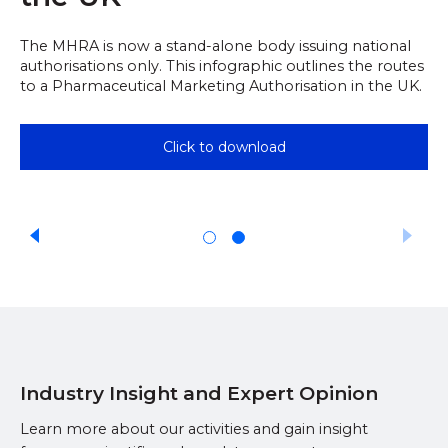
The MHRA is now a stand-alone body issuing national
authorisations only. This infographic outlines the routes
to a Pharmaceutical Marketing Authorisation in the UK.
Click to download
Industry Insight and Expert Opinion
Learn more about our activities and gain insight