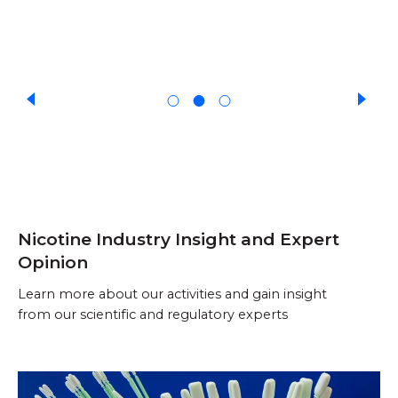
Nicotine Industry Insight and Expert
Opinion
Learn more about our activities and gain insight
from our scientific and regulatory experts