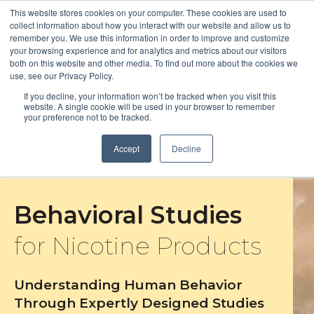
This website stores cookies on your computer. These cookies are used to
collect information about how you interact with our website and allow us to
remember you. We use this information in order to improve and customize
Open m
your browsing experience and for analytics and metrics about our visitors
both on this website and other media. To find out more about the cookies we
MENU
use, see our Privacy Policy.
If you decline, your information won’t be tracked when you visit this
website. A single cookie will be used in your browser to remember
your preference not to be tracked.
Accept
Decline
Behavioral Studies
for Nicotine Products
Understanding Human Behavior
Through Expertly Designed Studies