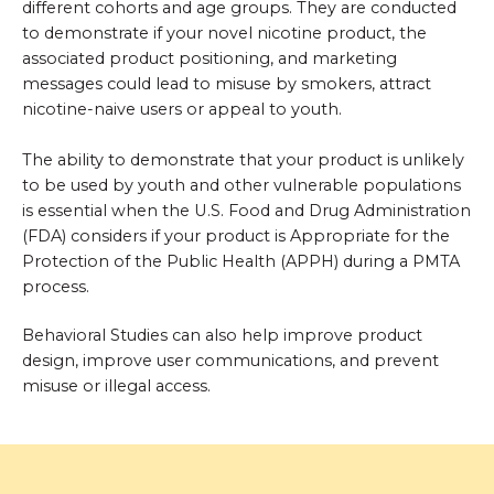
different cohorts and age groups. They are conducted
to demonstrate if your novel nicotine product, the
associated product positioning, and marketing
messages could lead to misuse by smokers, attract
nicotine-naive users or appeal to youth.
The ability to demonstrate that your product is unlikely
to be used by youth and other vulnerable populations
is essential when the U.S. Food and Drug Administration
(FDA) considers if your product is Appropriate for the
Protection of the Public Health (APPH) during a PMTA
process.
Behavioral Studies can also help improve product
design, improve user communications, and prevent
misuse or illegal access.