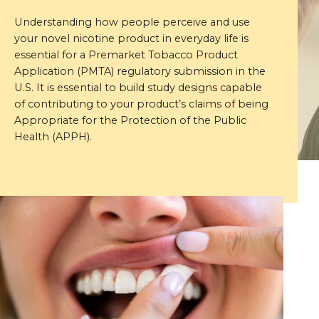
Understanding how people perceive and use
your novel nicotine product in everyday life is
essential for a Premarket Tobacco Product
Application (PMTA) regulatory submission in the
U.S. It is essential to build study designs capable
of contributing to your product’s claims of being
Appropriate for the Protection of the Public
Health (APPH).