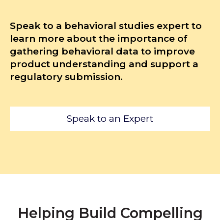
Speak to a behavioral studies expert to
learn more about the importance of
gathering behavioral data to improve
product understanding and support a
regulatory submission.
Speak to an Expert
Helping Build Compelling