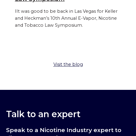
IIt was good to be back in Las Vegas for Keller
and Heckman’s 10th Annual E‑Vapor, Nicotine
and Tobacco Law Symposium.
Visit the blog
Talk to an expert
Speak to a Nicotine Industry expert to