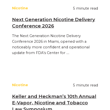
Nicotine
5 minute read
Next Generation Nicotine Delivery
Conference 2026
The Next Generation Nicotine Delivery
Conference 2026 in Miami, opened with a
noticeably more confident and operational
update from FDA’s Center for ....
Nicotine
5 minute read
Keller and Heckman’s 10th Annual
E‑Vapor, Nicotine and Tobacco
Law Symposium