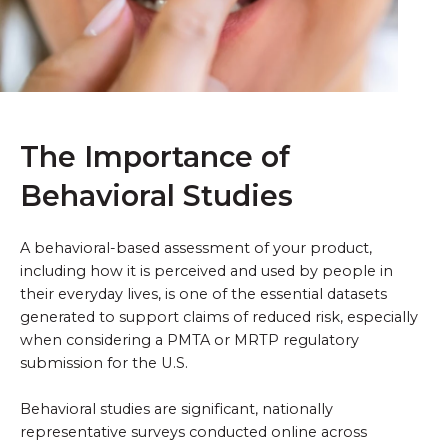
The Importance of
Behavioral Studies
A behavioral-based assessment of your product,
including how it is perceived and used by people in
their everyday lives, is one of the essential datasets
generated to support claims of reduced risk, especially
when considering a PMTA or MRTP regulatory
submission for the U.S.
Behavioral studies are significant, nationally
representative surveys conducted online across