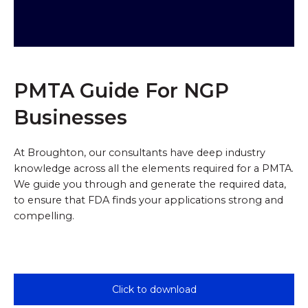
PMTA Guide For NGP
Businesses
At Broughton, our consultants have deep industry
knowledge across all the elements required for a PMTA.
We guide you through and generate the required data,
to ensure that FDA finds your applications strong and
compelling.
B
c
i
Click to download