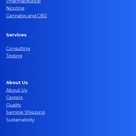
Pharmaceutical
Nicotine
Cannabis and CBD
Services
Consulting
Testing
About Us
About Us
Careers
Quality
Sample Shipping
Sustainability