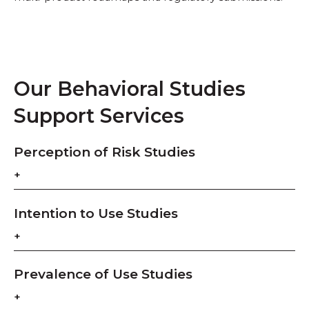
Our Behavioral Studies
Support Services
Perception of Risk Studies
Intention to Use Studies
Prevalence of Use Studies