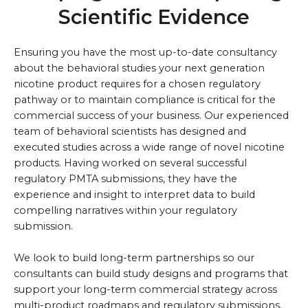
Scientific Evidence
Ensuring you have the most up-to-date consultancy
about the behavioral studies your next generation
nicotine product requires for a chosen regulatory
pathway or to maintain compliance is critical for the
commercial success of your business. Our experienced
team of behavioral scientists has designed and
executed studies across a wide range of novel nicotine
products. Having worked on several successful
regulatory PMTA submissions, they have the
experience and insight to interpret data to build
compelling narratives within your regulatory
submission.
We look to build long-term partnerships so our
consultants can build study designs and programs that
support your long-term commercial strategy across
multi-product roadmaps and regulatory submissions.