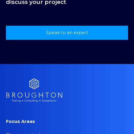
discuss your project
Speak to an expert
Focus Areas