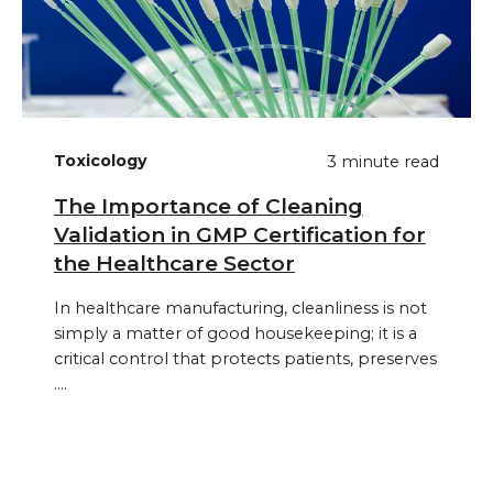
Toxicology
3 minute read
The Importance of Cleaning
Validation in GMP Certification for
the Healthcare Sector
In healthcare manufacturing, cleanliness is not
simply a matter of good housekeeping; it is a
critical control that protects patients, preserves
....