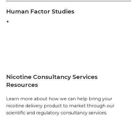
Human Factor Studies
Nicotine Consultancy Services
Resources
Learn more about how we can help bring your
nicotine delivery product to market through our
scientific and regulatory consultancy services.