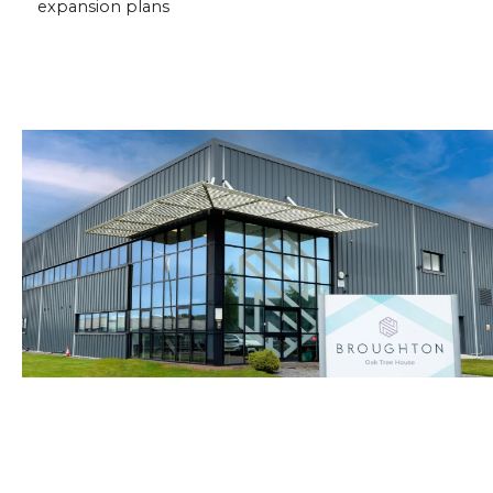
expansion plans