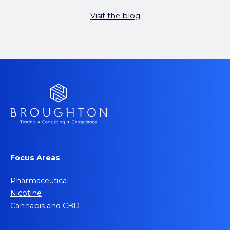
Visit the blog
Focus Areas
Pharmaceutical
Nicotine
Cannabis and CBD