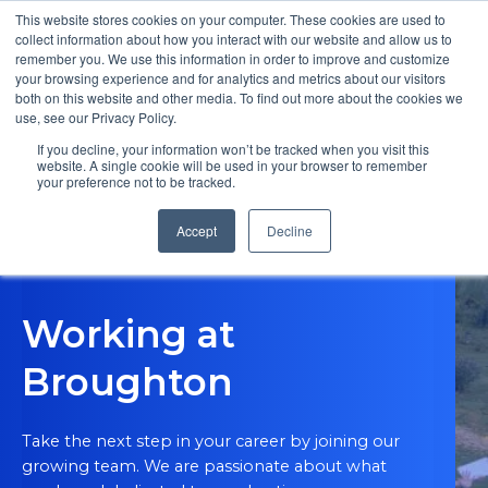
This website stores cookies on your computer. These cookies are used to
collect information about how you interact with our website and allow us to
remember you. We use this information in order to improve and customize
Open m
your browsing experience and for analytics and metrics about our visitors
both on this website and other media. To find out more about the cookies we
MENU
use, see our Privacy Policy.
If you decline, your information won’t be tracked when you visit this
website. A single cookie will be used in your browser to remember
your preference not to be tracked.
Accept
Decline
Working at
Broughton
Take the next step in your career by joining our
growing team. We are passionate about what