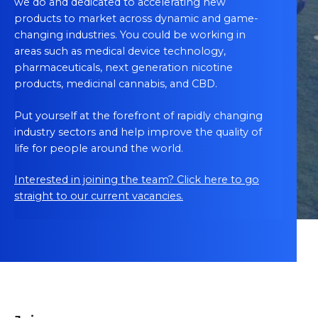
we do and dedicated to accelerating new
products to market across dynamic and game-
changing industries. You could be working in
areas such as medical device technology,
pharmaceuticals, next generation nicotine
products, medicinal cannabis, and CBD.
Put yourself at the forefront of rapidly changing
industry sectors and help improve the quality of
life for people around the world.
Interested in joining the team? Click here to go
straight to our current vacancies.