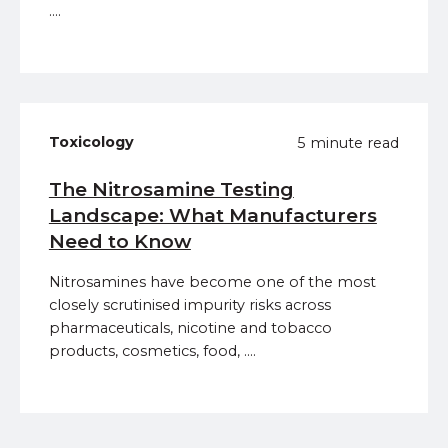
....
Toxicology
5 minute read
The Nitrosamine Testing
Landscape: What Manufacturers
Need to Know
Nitrosamines have become one of the most
closely scrutinised impurity risks across
pharmaceuticals, nicotine and tobacco
products, cosmetics, food, ....