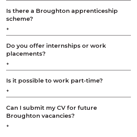
Is there a Broughton apprenticeship
scheme?
Do you offer internships or work
placements?
Is it possible to work part-time?
Can I submit my CV for future
Broughton vacancies?