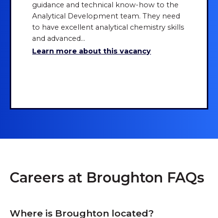
guidance and technical know-how to the
Analytical Development team. They need
to have excellent analytical chemistry skills
and advanced...
Learn more about this vacancy
Show more
Careers at Broughton FAQs
Where is Broughton located?