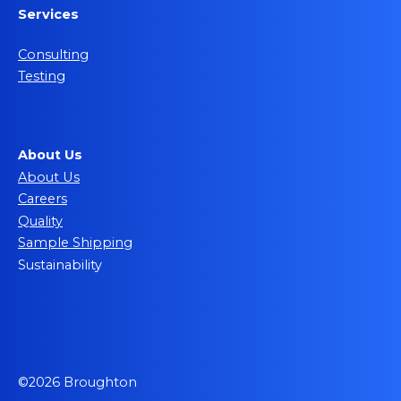
Services
Consulting
Testing
About Us
About Us
Careers
Quality
Sample Shipping
Sustainability
©2026 Broughton