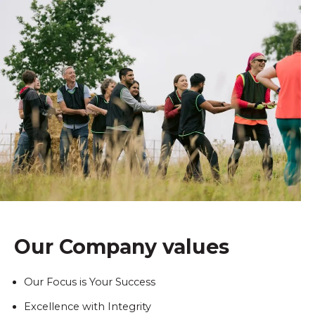
Our Company values
Our Focus is Your Success
Excellence with Integrity