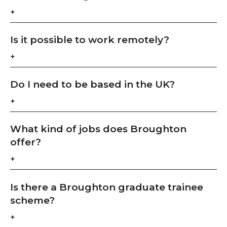
Is it possible to work remotely?
Do I need to be based in the UK?
What kind of jobs does Broughton
offer?
Is there a Broughton graduate trainee
scheme?