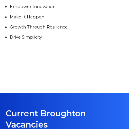
Empower Innovation
Make It Happen
Growth Through Resilience
Drive Simplicity
Current Broughton
Vacancies