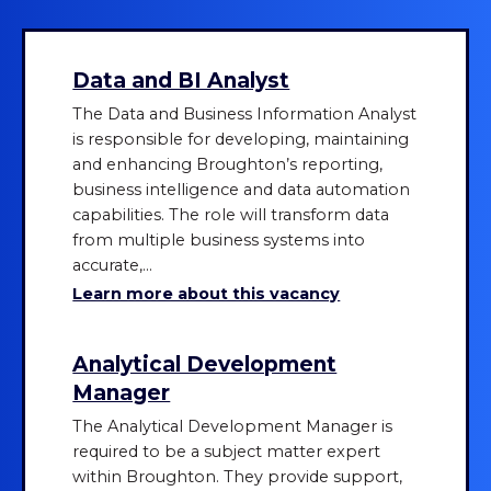
Data and BI Analyst
The Data and Business Information Analyst
is responsible for developing, maintaining
and enhancing Broughton’s reporting,
business intelligence and data automation
capabilities. The role will transform data
from multiple business systems into
accurate,...
Learn more about this vacancy
Analytical Development
Manager
The Analytical Development Manager is
required to be a subject matter expert
within Broughton. They provide support,