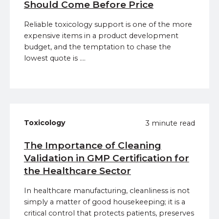
Should Come Before Price
Reliable toxicology support is one of the more
expensive items in a product development
budget, and the temptation to chase the
lowest quote is ....
Toxicology
3 minute read
The Importance of Cleaning
Validation in GMP Certification for
the Healthcare Sector
In healthcare manufacturing, cleanliness is not
simply a matter of good housekeeping; it is a
critical control that protects patients, preserves