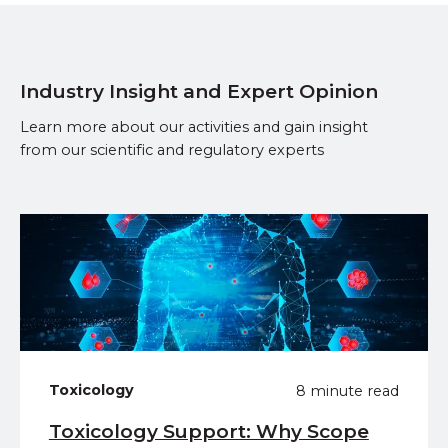
Industry Insight and Expert Opinion
Learn more about our activities and gain insight
from our scientific and regulatory experts
Toxicology
8 minute read
Toxicology Support: Why Scope