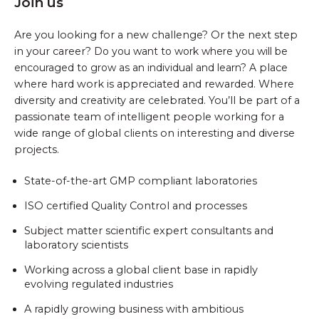
Join us
Are you looking for a new challenge? Or the next step
in your career?
Do you want to work where you will be
encouraged to grow as an individual and learn?
A
place
where hard work is appreciated and rewarded. Where
diversity and creativity are celebrated. You’ll be part of a
passionate team of intelligent people working for a
wide range of global clients on interesting and diverse
projects.
State-of-the-art GMP compliant laboratories
ISO certified Quality Control and processes
Subject matter scientific expert consultants and
laboratory scientists
Working across a global client base in rapidly
evolving regulated industries
A rapidly growing business with ambitious