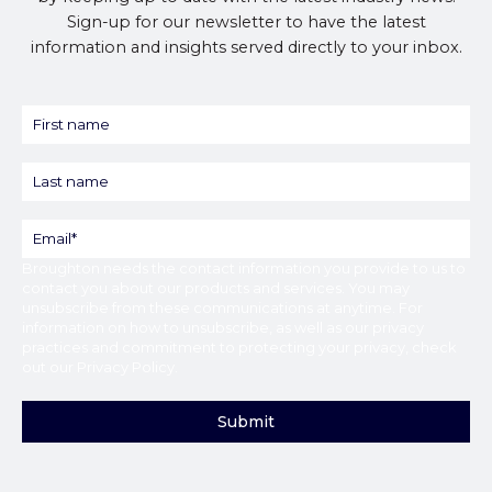
Sign-up for our newsletter to have the latest
information and insights served directly to your inbox.
Broughton
needs the contact information you provide to us to
contact you about our products and services. You may
unsubscribe from these communications at anytime. For
information on how to unsubscribe, as well as our privacy
practices and commitment to protecting your privacy, check
out our
Privacy Policy
.