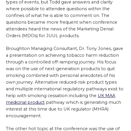
types of events, but Todd gave answers and clarity
where possible to attendee questions within the
confines of what he is able to comment on. The
questions became more frequent when conference
attendees heard the news of the Marketing Denial
Orders (MDOs) for JUUL products.
Broughton Managing Consultant, Dr. Tony Jones, gave
a presentation on achieving tobacco harm reduction
through a controlled off-ramping journey. His focus
was on the use of next-generation products to quit
smoking combined with personal anecdotes of his
own journey. Alternative reduced-risk product types
and multiple international regulatory pathways exist to
help with smoking cessation including the
UK MAA
medicinal product
pathway which is generating much
interest at this time due to UK regulator (MHRA)
encouragement.
The other hot topic at the conference was the use of