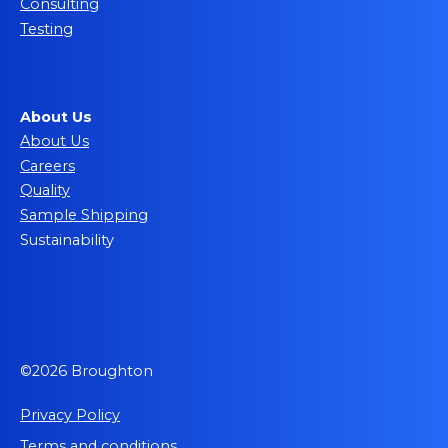
Consulting
Testing
About Us
About Us
Careers
Quality
Sample Shipping
Sustainability
©2026 Broughton
Privacy Policy
Terms and conditions