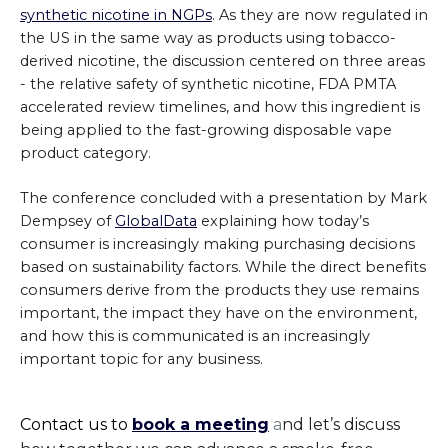
synthetic nicotine in NGPs
. As they are now regulated in
the US in the same way as products using tobacco-
derived nicotine, the discussion centered on three areas
- the relative safety of synthetic nicotine, FDA PMTA
accelerated review timelines, and how this ingredient is
being applied to the fast-growing disposable vape
product category.
The conference concluded with a presentation by Mark
Dempsey of
GlobalData
explaining how today’s
consumer is increasingly making purchasing decisions
based on sustainability factors. While the direct benefits
consumers derive from the products they use remains
important, the impact they have on the environment,
and how this is communicated is an increasingly
important topic for any business.
Contact us to
book a meeting
a
nd let’s discuss