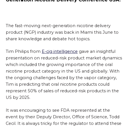
The fast-moving next-generation nicotine delivery
product (NGP) industry was back in Miami this June to
share knowledge and debate hot topics.
Tim Philips from
E-cig intelligence
gave an insightful
presentation on reduced-risk product market dynamics
which included the growing importance of the oral
nicotine product category in the US and globally. With
the ongoing challenges faced by the vapor category,
Tim is predicting that oral nicotine products could
represent 50% of sales of reduced-risk products in the
US by 2025.
It was encouraging to see FDA represented at the
event by their Deputy Director, Office of Science, Todd
Cecil. It is always tricky for the regulator to attend these