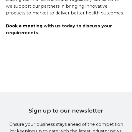
we support our partners in bringing innovative
products to market to deliver better health outcomes.
Book a meeting
with us today to discuss your
requirements.
Sign up to our newsletter
Ensure your business stays ahead of the competition
by keeping up to date with the latest industry news.