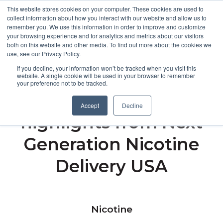
This website stores cookies on your computer. These cookies are used to
collect information about how you interact with our website and allow us to
remember you. We use this information in order to improve and customize
Open m
your browsing experience and for analytics and metrics about our visitors
both on this website and other media. To find out more about the cookies we
MENU
use, see our Privacy Policy.
If you decline, your information won’t be tracked when you visit this
website. A single cookie will be used in your browser to remember
your preference not to be tracked.
Broughton shares the
Accept
Decline
highlights from Next
Generation Nicotine
Delivery USA
Nicotine