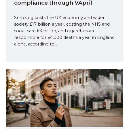
compliance through VApril
Smoking costs the UK economy and wider
society £17 billion a year, costing the NHS and
social care £3 billion, and cigarettes are
responsible for 64,000 deaths a year in England
alone, according to...