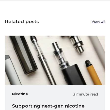
Related posts
View all
Nicotine
3 minute read
Supporting next-gen nicotine