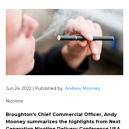
Jun 24, 2022 | Published by
Andrew Mooney
Nicotine
Broughton's Chief Commercial Officer, Andy
Mooney summarizes the highlights from Next
Generation Nicotine Delivery Conference USA.