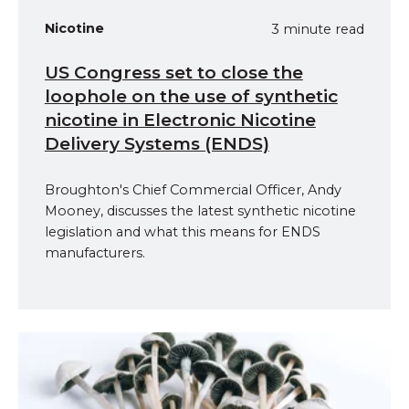
Nicotine
3 minute read
US Congress set to close the
loophole on the use of synthetic
nicotine in Electronic Nicotine
Delivery Systems (ENDS)
Broughton's Chief Commercial Officer, Andy
Mooney, discusses the latest synthetic nicotine
legislation and what this means for ENDS
manufacturers.