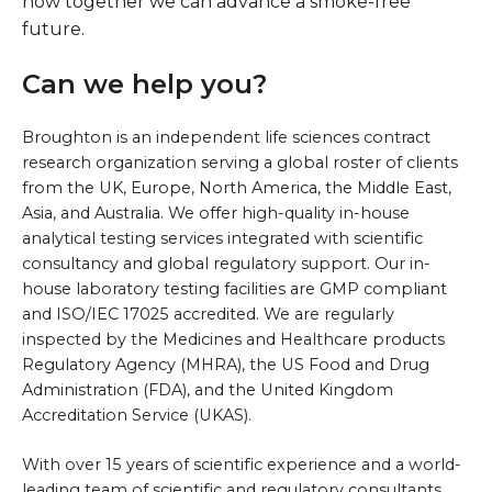
how together we can advance a smoke-free
future.
Can we help you?
Broughton is an independent life sciences contract
research organization serving a global roster of clients
from the UK, Europe, North America, the Middle East,
Asia, and Australia. We offer high-quality in-house
analytical testing services integrated with scientific
consultancy and global regulatory support. Our in-
house laboratory testing facilities are GMP compliant
and ISO/IEC 17025 accredited. We are regularly
inspected by the Medicines and Healthcare products
Regulatory Agency (MHRA), the US Food and Drug
Administration (FDA), and the United Kingdom
Accreditation Service (UKAS).
With over 15 years of scientific experience and a world-
leading team of scientific and regulatory consultants,