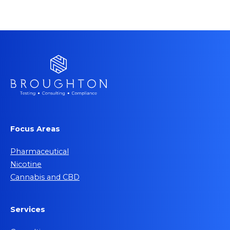
Focus Areas
Pharmaceutical
Nicotine
Cannabis and CBD
Services