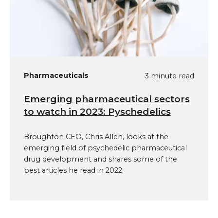
Pharmaceuticals
3 minute read
Emerging pharmaceutical sectors
to watch in 2023: Pyschedelics
Broughton CEO, Chris Allen, looks at the
emerging field of psychedelic pharmaceutical
drug development and shares some of the
best articles he read in 2022.