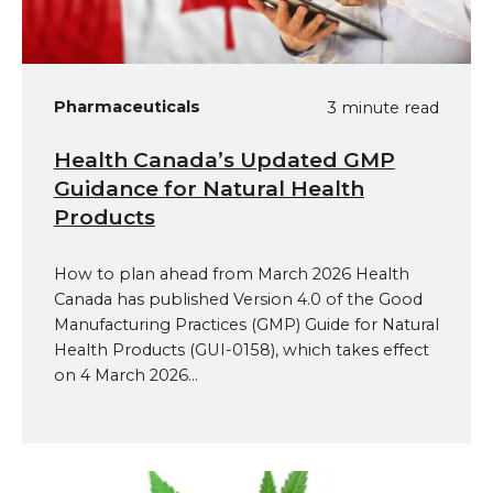
Pharmaceuticals
3 minute read
Health Canada’s Updated GMP
Guidance for Natural Health
Products
How to plan ahead from March 2026 Health
Canada has published Version 4.0 of the Good
Manufacturing Practices (GMP) Guide for Natural
Health Products (GUI‑0158), which takes effect
on 4 March 2026...