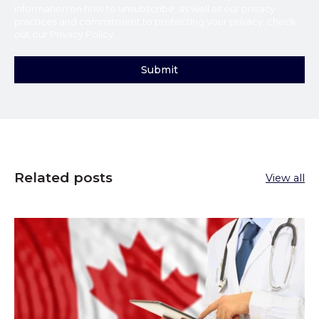
information on how to unsubscribe, as well as our privacy
practices and commitment to protecting your privacy, check
out our
Privacy Policy
.
Related posts
View all