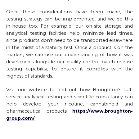
Once these considerations have been made, the
testing strategy can be implemented, and we do this
in-house too. For example, our on-site storage and
analytical testing facilities help minimize lead times,
since products don’t need to be transported elsewhere
in the midst of a stability test. Once a product is on the
market, we can use our understanding of how it was
developed, alongside our quality control batch release
testing capability, to ensure it complies with the
highest of standards.
Visit our website to find out how Broughton’s full-
service analytical testing and scientific consultancy can
help develop your nicotine, cannabinoid and
pharmaceutical products:
https://www.broughton-
group.com/