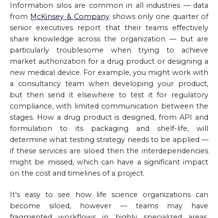
Information silos are common in all industries — data
from
McKinsey & Company
shows only one quarter of
senior executives report that their teams effectively
share knowledge across the organization — but are
particularly troublesome when trying to achieve
market authorization for a drug product or designing a
new medical device. For example, you might work with
a consultancy team when developing your product,
but then send it elsewhere to test it for regulatory
compliance, with limited communication between the
stages. How a drug product is designed, from API and
formulation to its packaging and shelf-life, will
determine what testing strategy needs to be applied —
if these services are siloed then the interdependencies
might be missed, which can have a significant impact
on the cost and timelines of a project.
It’s easy to see how life science organizations can
become siloed, however — teams may have
fragmented workflows in highly specialized areas,