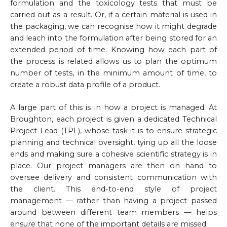
formulation and the toxicology tests that must be
carried out as a result. Or, if a certain material is used in
the packaging, we can recognise how it might degrade
and leach into the formulation after being stored for an
extended period of time. Knowing how each part of
the process is related allows us to plan the optimum
number of tests, in the minimum amount of time, to
create a robust data profile of a product.
A large part of this is in how a project is managed. At
Broughton, each project is given a dedicated Technical
Project Lead (TPL), whose task it is to ensure strategic
planning and technical oversight, tying up all the loose
ends and making sure a cohesive scientific strategy is in
place. Our project managers are then on hand to
oversee delivery and consistent communication with
the client. This end-to-end style of project
management — rather than having a project passed
around between different team members — helps
ensure that none of the important details are missed.