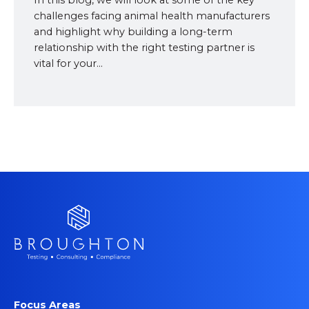
In this blog, we will look at some of the key
challenges facing animal health manufacturers
and highlight why building a long-term
relationship with the right testing partner is
vital for your...
Focus Areas