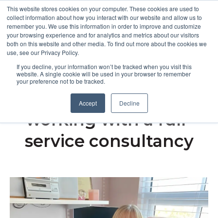
This website stores cookies on your computer. These cookies are used to
collect information about how you interact with our website and allow us to
remember you. We use this information in order to improve and customize
Open m
your browsing experience and for analytics and metrics about our visitors
both on this website and other media. To find out more about the cookies we
MENU
use, see our Privacy Policy.
If you decline, your information won’t be tracked when you visit this
website. A single cookie will be used in your browser to remember
your preference not to be tracked.
The benefits of
Accept
Decline
working with a full-
service consultancy