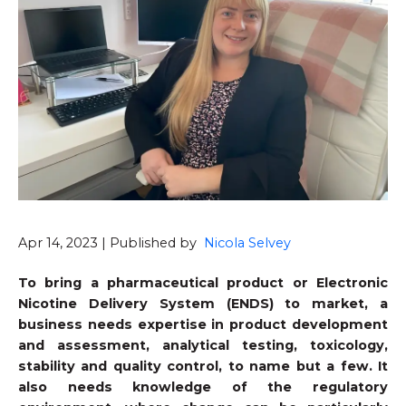
Apr 14, 2023 | Published by
Nicola Selvey
To bring a pharmaceutical product or Electronic
Nicotine Delivery System (ENDS) to market, a
business needs expertise in product development
and assessment, analytical testing, toxicology,
stability and quality control, to name but a few. It
also needs knowledge of the regulatory