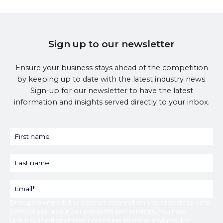
Sign up to our newsletter
Ensure your business stays ahead of the competition
by keeping up to date with the latest industry news.
Sign-up for our newsletter to have the latest
information and insights served directly to your inbox.
Broughton
needs the contact information you provide to us to
contact you about our products and services. You may
unsubscribe from these communications at anytime. For