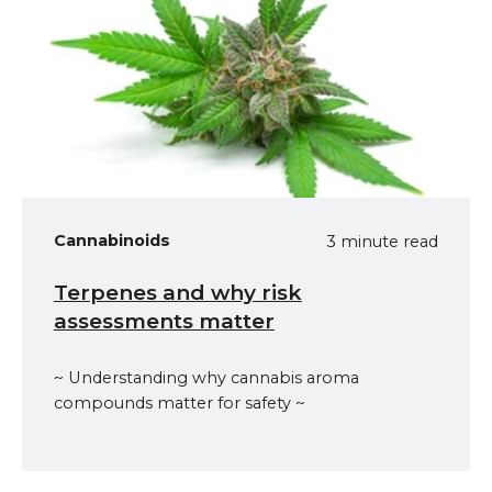
Cannabinoids
3 minute read
Terpenes and why risk
assessments matter
~ Understanding why cannabis aroma
compounds matter for safety ~