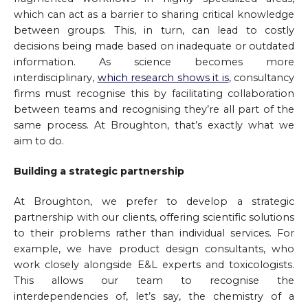
which can act as a barrier to sharing critical knowledge
between groups. This, in turn, can lead to costly
decisions being made based on inadequate or outdated
information. As science becomes more
interdisciplinary,
which research shows it is
, consultancy
firms must recognise this by facilitating collaboration
between teams and recognising they’re all part of the
same process. At Broughton, that’s exactly what we
aim to do.
Building a strategic partnership
At Broughton, we prefer to develop a strategic
partnership with our clients, offering scientific solutions
to their problems rather than individual services. For
example, we have product design consultants, who
work closely alongside E&L experts and toxicologists.
This allows our team to recognise the
interdependencies of, let’s say, the chemistry of a