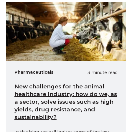
Pharmaceuticals
3 minute read
New challenges for the animal
healthcare Industry: how do we, as
a sector, solve issues such as high
yields, drug resistance, and
sustainability?