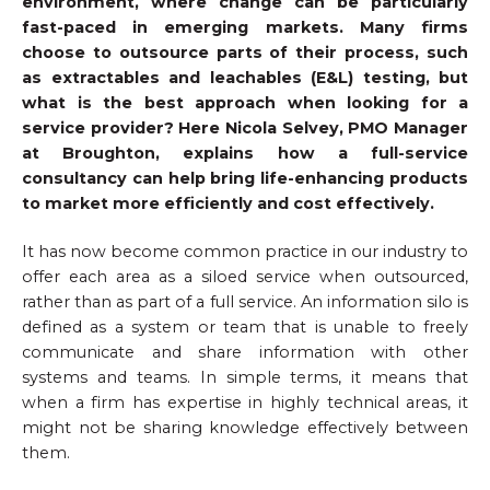
environment, where change can be particularly
fast-paced in emerging markets. Many firms
choose to outsource parts of their process, such
as extractables and leachables (E&L) testing, but
what is the best approach when looking for a
service provider? Here Nicola Selvey, PMO Manager
at
Broughton
, explains how a full-service
consultancy can help bring life-enhancing products
to market more efficiently and cost effectively.
It has now become common practice in our industry to
offer each area as a siloed service when outsourced,
rather than as part of a full service. An information silo is
defined as a system or team that is unable to freely
communicate and share information with other
systems and teams. In simple terms, it means that
when a firm has expertise in highly technical areas, it
might not be sharing knowledge effectively between
them.