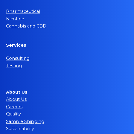
Pharmaceutical
Nicotine
Cannabis and CBD
Services
Consulting
Testing
About Us
About Us
Careers
Quality
Sample Shipping
Sustainability