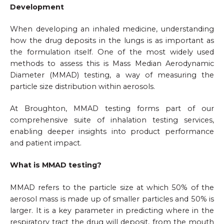
Development
When developing an inhaled medicine, understanding
how the drug deposits in the lungs is as important as
the formulation itself. One of the most widely used
methods to assess this is Mass Median Aerodynamic
Diameter (MMAD) testing, a way of measuring the
particle size distribution within aerosols.
At Broughton, MMAD testing forms part of our
comprehensive suite of inhalation testing services,
enabling deeper insights into product performance
and patient impact.
What is MMAD testing?
MMAD refers to the particle size at which 50% of the
aerosol mass is made up of smaller particles and 50% is
larger. It is a key parameter in predicting where in the
respiratory tract the drug will deposit, from the mouth