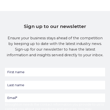
Sign up to our newsletter
Ensure your business stays ahead of the competition
by keeping up to date with the latest industry news.
Sign-up for our newsletter to have the latest
information and insights served directly to your inbox.
Broughton
needs the contact information you provide to us to
contact you about our products and services. You may