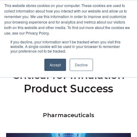
This website stores cookies on your computer. These cookies are used to
collect information about how you interact with our website and allow us to
remember you. We use this information in order to improve and customize
Open m
your browsing experience and for analytics and metrics about our visitors
both on this website and other media. To find out more about the cookies we
MENU
use, see our Privacy Policy.
If you decline, your information won’t be tracked when you visit this
website. A single cookie will be used in your browser to remember
your preference not to be tracked.
Why MMAD Testing Is
Accept
Decline
Critical for Inhalation
Product Success
Pharmaceuticals