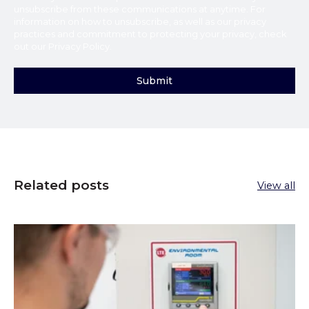
unsubscribe from these communications at anytime. For
information on how to unsubscribe, as well as our privacy
practices and commitment to protecting your privacy, check
out our
Privacy Policy
.
Related posts
View all