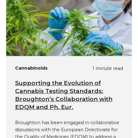
Cannabinoids
1 minute read
Supporting the Evolution of
Cannabis Testing Standards:
Broughton’s Collaboration with
EDQM and Ph. Eur.
Broughton has been engaged in collaborative
discussions with the European Directorate for
the Quality of Medicines (EDQM) to address a