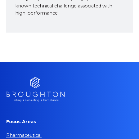
known technical challenge associated with
high-performance...
Focus Areas
Pharmaceutical