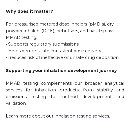
Why does it matter?
For pressurised metered dose inhalers (pMDIs), dry
powder inhalers (DPIs), nebulisers, and nasal sprays,
MMAD testing:
• Supports regulatory submissions
• Helps demonstrate consistent dose delivery
• Reduces risk of ineffective or unsafe drug deposition
Supporting your inhalation development journey
MMAD testing complements our broader analytical
services for inhalation products, from stability and
emissions testing to method development and
validation.
Learn more about our inhalation testing services.