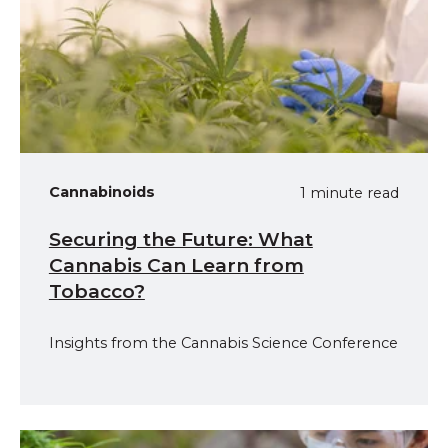
Cannabinoids
1 minute read
Securing the Future: What
Cannabis Can Learn from
Tobacco?
Insights from the Cannabis Science Conference