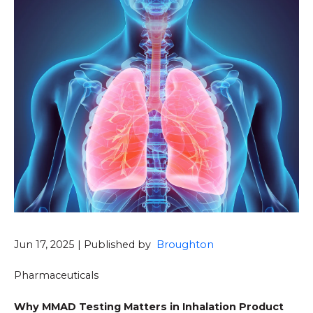
Jun 17, 2025 | Published by
Broughton
Pharmaceuticals
Why MMAD Testing Matters in Inhalation Product