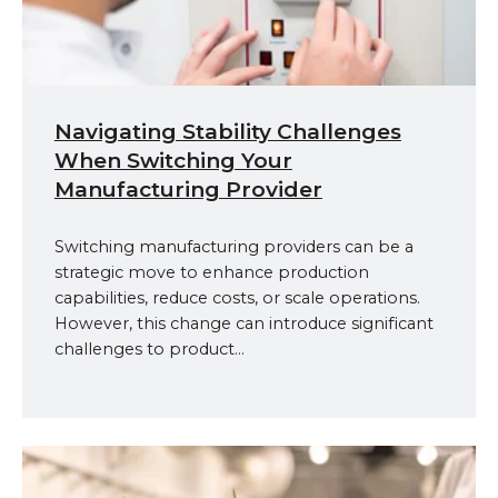
Navigating Stability Challenges
When Switching Your
Manufacturing Provider
Switching manufacturing providers can be a
strategic move to enhance production
capabilities, reduce costs, or scale operations.
However, this change can introduce significant
challenges to product...