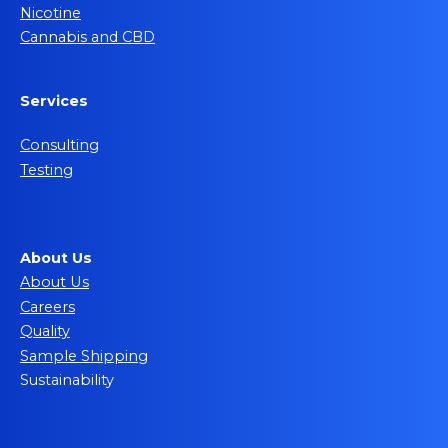
Nicotine
Cannabis and CBD
Services
Consulting
Testing
About Us
About Us
Careers
Quality
Sample Shipping
Sustainability