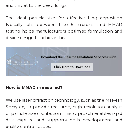
and throat to the deep lungs.
The ideal particle size for effective lung deposition
typically falls between 1 to 5 microns, and MMAD
testing helps manufacturers optimise formulation and
device design to achieve this.
How is MMAD measured?
We use laser diffraction technology, such as the Malvern
Spraytec, to provide real-time, high-resolution analysis
of particle size distribution. This approach enables rapid
data capture and supports both development and
quality control stages.