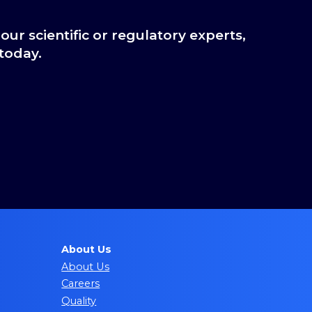
 our scientific or regulatory experts,
today.
About Us
About Us
Careers
Quality