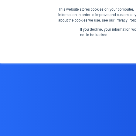
This website stores cookies on your computer. 
information in order to improve and customize y
about the cookies we use, see our Privacy Polic
If you decline, your information w
not to be tracked.