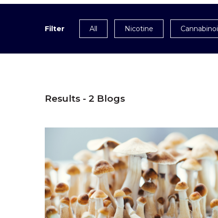
Filter
All
Nicotine
Cannabino
Results - 2 Blogs