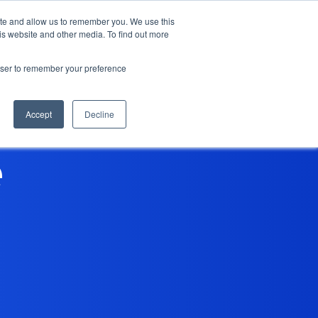
ite and allow us to remember you. We use this
is website and other media. To find out more
Contact Us
rowser to remember your preference
Accept
Decline
e