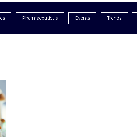
ids
Pharmaceuticals
Events
Trends