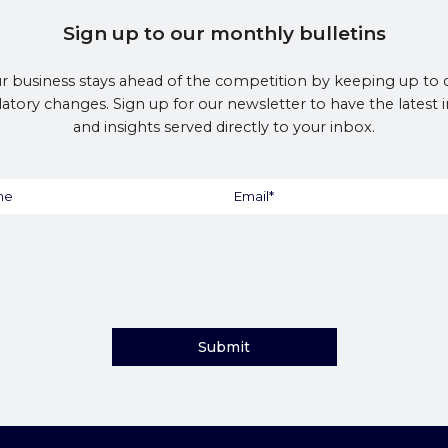
Sign up to our monthly bulletins
r business stays ahead of the competition by keeping up to 
latory changes. Sign up for our newsletter to have the latest
and insights served directly to your inbox.