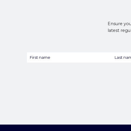
Ensure you
latest regu