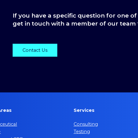
If you have a specific question for one of
get in touch with a member of our team 
Contact Us
Areas
Services
eutical
Consulting
e
Testing