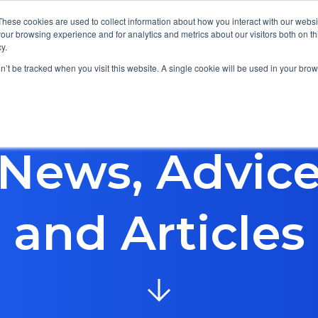
These cookies are used to collect information about how you interact with our webs
our browsing experience and for analytics and metrics about our visitors both on th
y.
Focus Areas
Services
About Us
Resources
on’t be tracked when you visit this website. A single cookie will be used in your b
News, Advic
and Articles