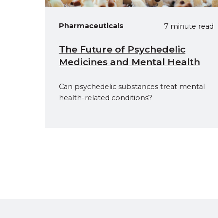
Pharmaceuticals
7 minute read
The Future of Psychedelic
Medicines and Mental Health
Can psychedelic substances treat mental
health-related conditions?