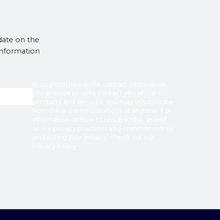
date on the
 information
Broughton
needs the contact information
you provide to us to contact you about our
products and services. You may unsubscribe
from these communications at anytime. For
information on how to unsubscribe, as well
as our privacy practices and commitment to
protecting your privacy, check out our
Privacy Policy
.