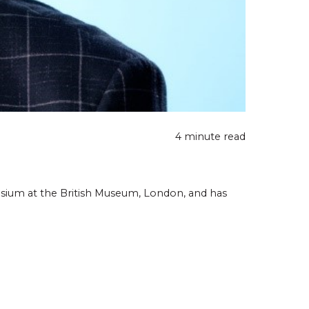
4 minute read
osium at the British Museum, London, and has