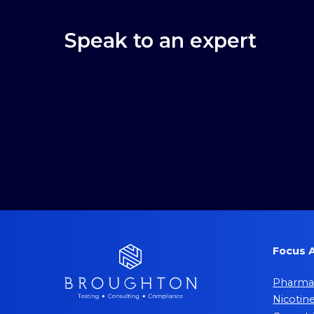
Speak to an expert
Focus 
Pharmac
Nicotin