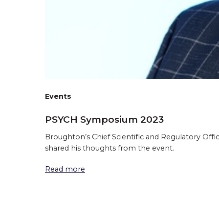
Events
PSYCH Symposium 2023
Broughton’s Chief Scientific and Regulatory Off
shared his thoughts from the event.
Read more