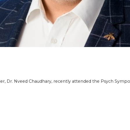
icer, Dr. Nveed Chaudhary, recently attended the Psych Symp