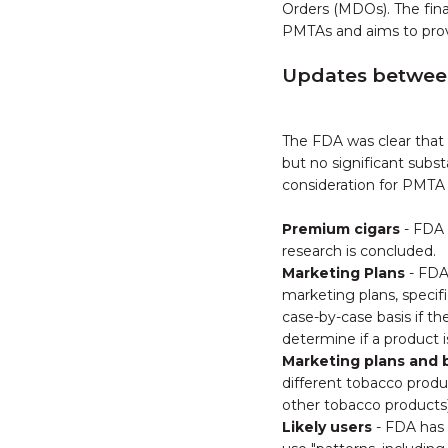
Orders (MDOs). The fina
PMTAs and aims to prov
Updates between 
The FDA was clear that 
but no significant subs
consideration for PMTA
Premium cigars
- FDA 
research is concluded.
Marketing Plans
- FDA
marketing plans, specif
case-by-case basis if t
determine if a product i
Marketing plans and b
different tobacco produ
other tobacco products)
Likely users
- FDA has 