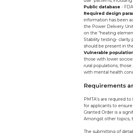
use "patterns, including 
Public database
- FDA
Required design par
information has been ad
the Power Delivery Unit
on the “heating elemen
Stability testing- clar
should be present in th
Vulnerable populatio
those with lower socioec
rural populations, thos
with mental health cond
Requirements 
PMTA’s are required to
for applicants to ensur
Granted Order is a sign
Amongst other topics, t
The submitting of detai