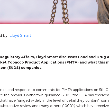
hed by
Lloyd Smart
Regulatory Affairs, Lloyd Smart
discusses Food and Drug A
arket Tobacco Product Applications (PMTA) and what this m
stem (ENDS) companies.
l rule and response to comments for PMTA applications on 5th O
nce the previous withdrawn guidance (2019) the FDA has receive
that have “ranged widely in the level of detail they contain”, s
ubstantive review and many others (1000’s) which have receive