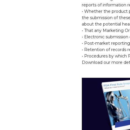
reports of information 
• Whether the product p
the submission of these 
about the potential hea
• That any Marketing Ord
• Electronic submissio
• Post-market reporting
• Retention of records 
• Procedures by which 
Download our more detai