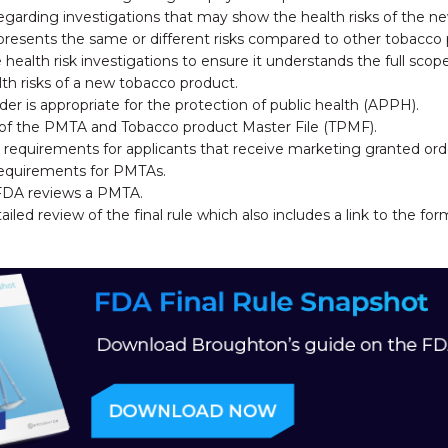
regarding investigations that may show the health risks of the n
resents the same or different risks compared to other tobacco 
health risk investigations to ensure it understands the full sco
lth risks of a new tobacco product.
er is appropriate for the protection of public health (APPH).
n of the PMTA and Tobacco product Master File (TPMF).
 requirements for applicants that receive marketing granted ord
requirements for PMTAs.
FDA reviews a PMTA.
led review of the final rule which also includes a link to the f