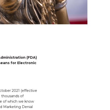
dministration (FDA)
eans for Electronic
ctober 2021 (effective
d thousands of
ome of which we know
d Marketing Denial