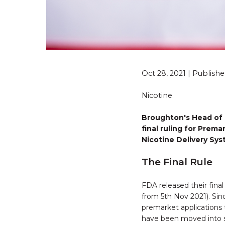
Oct 28, 2021 | Publis
Nicotine
Broughton's Head of 
final ruling for Prem
Nicotine Delivery Sy
The Final Rule
FDA released their fina
from 5th Nov 2021). Si
premarket applications 
have been moved into s