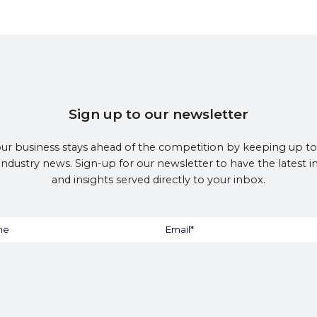
Sign up to our newsletter
ur business stays ahead of the competition by keeping up to
 industry news. Sign-up for our newsletter to have the latest 
and insights served directly to your inbox.