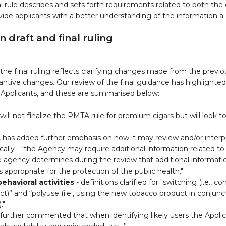
l rule describes and sets forth requirements related to both the
ide applicants with a better understanding of the information 
draft and final ruling
the final ruling reflects clarifying changes made from the previo
tantive changes. Our review of the final guidance has highlighted
 Applicants, and these are summarised below:
will not finalize the PMTA rule for premium cigars but will look t
 has added further emphasis on how it may review and/or inter
ically - “the Agency may require additional information related t
he agency determines during the review that additional informati
s appropriate for the protection of the public health."
ehavioral activities
- definitions clarified for "switching (i.e., c
ct)” and “polyuse (i.e., using the new tobacco product in conjun
."
further commented that when identifying likely users the Applic