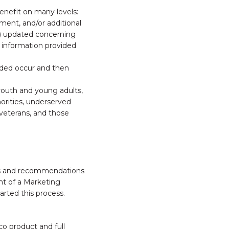
nefit on many levels:
ent, and/or additional
6) updated concerning
 information provided
vided occur and then
 youth and young adults,
norities, underserved
 veterans, and those
nts and recommendations
nt of a Marketing
arted this process.
o product and full