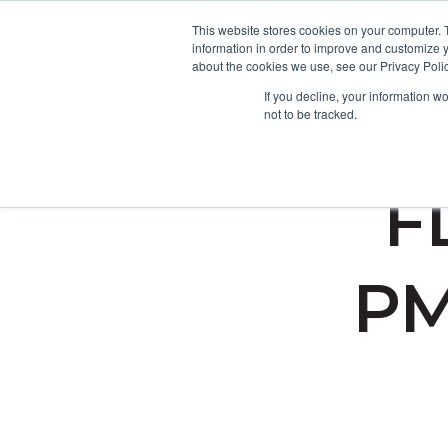
This website stores cookies on your computer. 
information in order to improve and customize y
about the cookies we use, see our Privacy Polic
If you decline, your information w
not to be tracked.
FD
PM