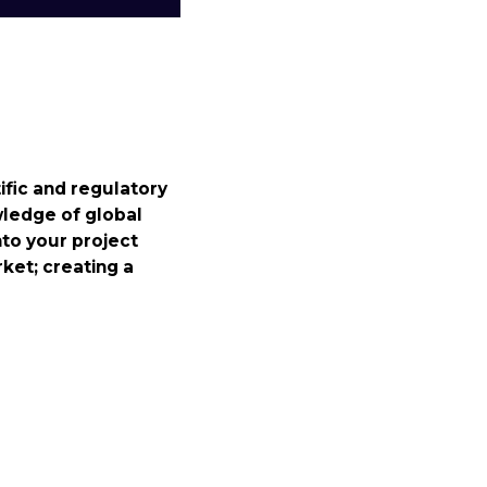
fic and regulatory
wledge of global
nto your project
rket; creating a