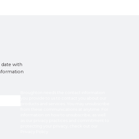
 date with
information
Broughton
needs the contact information
you provide to us to contact you about our
products and services. You may unsubscribe
from these communications at anytime. For
information on how to unsubscribe, as well
as our privacy practices and commitment to
protecting your privacy, check out our
Privacy Policy
.