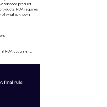
ew tobacco product.
products. FDA requires
pe of what is known
ers.
ormal FDA document: