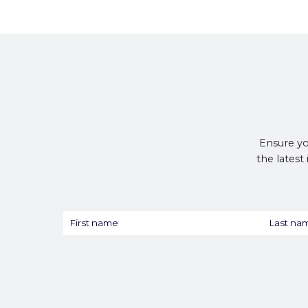
Ensure yo
the latest