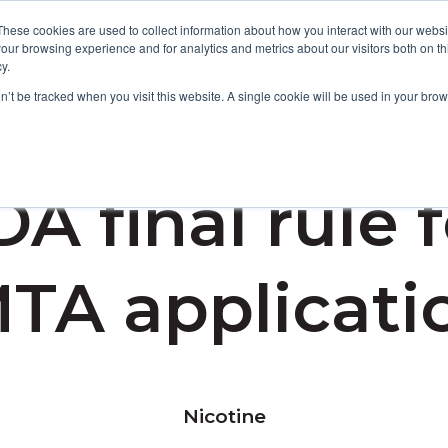
These cookies are used to collect information about how you interact with our webs
our browsing experience and for analytics and metrics about our visitors both on th
y.
Focus Areas
Services
About Us
Resources
on’t be tracked when you visit this website. A single cookie will be used in your b
A final rule 
TA applicati
Nicotine