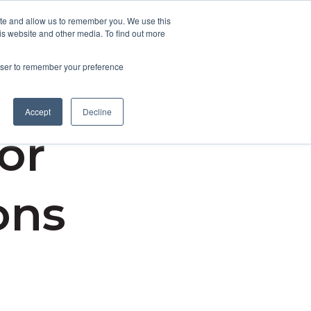
ite and allow us to remember you. We use this
is website and other media. To find out more
Contact Us
rowser to remember your preference
Accept
Decline
for
ons