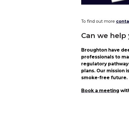
To find out more
conta
Can we help
Broughton have deep
professionals to ma
regulatory pathways 
plans. Our mission i
smoke-free future.
Book a meeting
wit