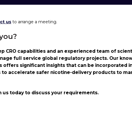
ct us
to arrange a meeting.
 you?
 CRO capabilities and an experienced team of scienti
nage full service global regulatory projects. Our kno
offers significant insights that can be incorporated i
s to accelerate safer nicotine-delivery products to ma
h us today to discuss your requirements.