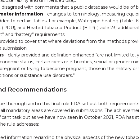
abuse liability and unintended use,..”
 disagreed with comments that a public database would be of be
ameter Information
- changes to terminology, measuring equipm
ded to certain Tables. For example, Waterpipe heating (Table 1
 (PDU), and Heated Tobacco Product (HTP) (Table 23) additional
t” and “battery” requirements.
ity provided to cover that where deviations from the methods pro
e submission.
ns
- clarity provided and definition enhanced “are not limited to,
onomic status, certain races or ethnicities, sexual or gender mi
e pregnant or trying to become pregnant, those in the military or
itions or substance use disorders.”
and Recommendations
 be thorough and in this final rule FDA set out both requireme
e all mandatory areas are covered in submissions. The achieveme
ificant task but as we have now seen in October 2021, FDA has st
he rule addresses:
led information regarding the physical aspects of the new tobacc