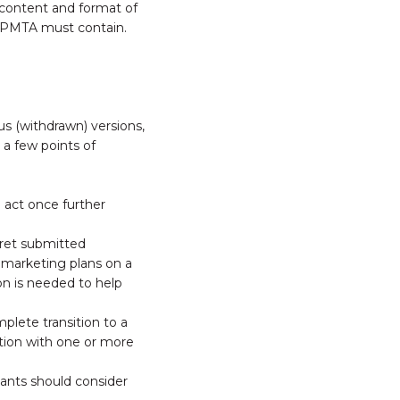
 content and format of
a PMTA must contain.
us (withdrawn) versions,
 a few points of
o act once further
pret submitted
o marketing plans on a
on is needed to help
omplete transition to a
ction with one or more
ants should consider