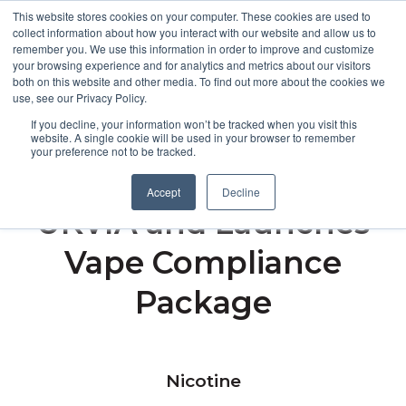
This website stores cookies on your computer. These cookies are used to
collect information about how you interact with our website and allow us to
remember you. We use this information in order to improve and customize
Open m
your browsing experience and for analytics and metrics about our visitors
both on this website and other media. To find out more about the cookies we
MENU
use, see our Privacy Policy.
If you decline, your information won’t be tracked when you visit this
website. A single cookie will be used in your browser to remember
your preference not to be tracked.
Broughton Joins
Accept
Decline
UKVIA and Launches
Vape Compliance
Package
Nicotine