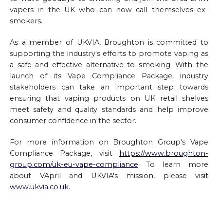
vapers in the UK who can now call themselves ex-
smokers.
As a member of UKVIA, Broughton is committed to
supporting the industry's efforts to promote vaping as
a safe and effective alternative to smoking. With the
launch of its Vape Compliance Package, industry
stakeholders can take an important step towards
ensuring that vaping products on UK retail shelves
meet safety and quality standards and help improve
consumer confidence in the sector.
For more information on Broughton Group's Vape
Compliance Package, visit
https://www.broughton-
group.com/uk-eu-vape-compliance
To learn more
about VApril and UKVIA's mission, please visit
www.ukvia.co.uk
.