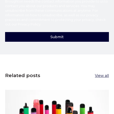
Broughton
needs the contact information you provide to us to
contact you about our products and services. You may
unsubscribe from these communications at anytime. For
information on how to unsubscribe, as well as our privacy
practices and commitment to protecting your privacy, check
out our
Privacy Policy
.
Related posts
View all