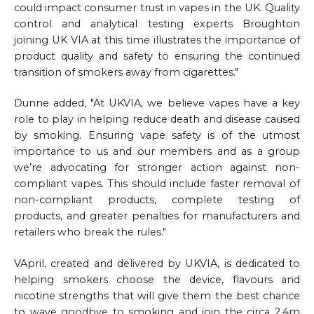
could impact consumer trust in vapes in the UK. Quality
control and analytical testing experts Broughton
joining UK VIA at this time illustrates the importance of
product quality and safety to ensuring the continued
transition of smokers away from cigarettes."
Dunne added, "At UKVIA, we believe vapes have a key
role to play in helping reduce death and disease caused
by smoking. Ensuring vape safety is of the utmost
importance to us and our members and as a group
we’re advocating for stronger action against non-
compliant vapes. This should include faster removal of
non-compliant products, complete testing of
products, and greater penalties for manufacturers and
retailers who break the rules."
VApril, created and delivered by UKVIA, is dedicated to
helping smokers choose the device, flavours and
nicotine strengths that will give them the best chance
to wave goodbye to smoking and join the circa 2.4m