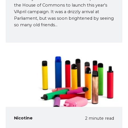
the House of Commons to launch this year's
VApril campaign. It was a drizzly arrival at
Parliament, but was soon brightened by seeing
so many old friends...
Nicotine
2 minute read