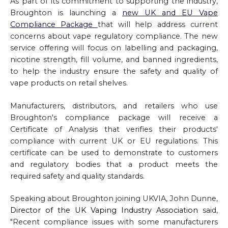
As part of its commitment to supporting the industry,
Broughton is launching a
new UK and EU Vape
Compliance Package
that will help address current
concerns about vape regulatory compliance. The new
service offering will focus on labelling and packaging,
nicotine strength, fill volume, and banned ingredients,
to help the industry ensure the safety and quality of
vape products on retail shelves.
Manufacturers, distributors, and retailers who use
Broughton's compliance package will receive a
Certificate of Analysis that verifies their products'
compliance with current UK or EU regulations. This
certificate can be used to demonstrate to customers
and regulatory bodies that a product meets the
required safety and quality standards.
Speaking about Broughton joining UKVIA, John Dunne,
Director of the UK Vaping Industry Association
said,
"Recent compliance issues with some manufacturers