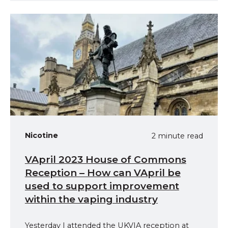
Nicotine
2 minute read
VApril 2023 House of Commons
Reception – How can VApril be
used to support improvement
within the vaping industry
Yesterday I attended the UKVIA reception at