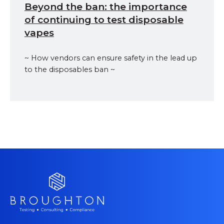
Beyond the ban: the importance
of continuing to test disposable
vapes
~ How vendors can ensure safety in the lead up
to the disposables ban ~