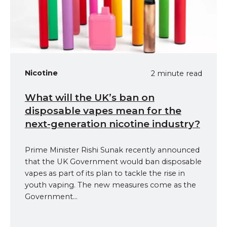
Nicotine
2 minute read
What will the UK’s ban on
disposable vapes mean for the
next-generation nicotine industry?
Prime Minister Rishi Sunak recently announced
that the UK Government would ban disposable
vapes as part of its plan to tackle the rise in
youth vaping. The new measures come as the
Government...