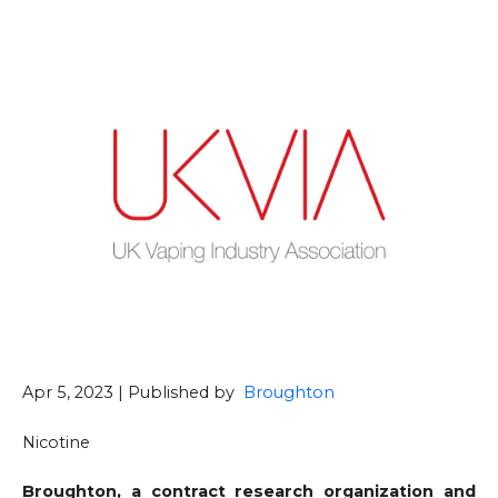
Apr 5, 2023 | Published by
Broughton
Nicotine
Broughton, a contract research organization and