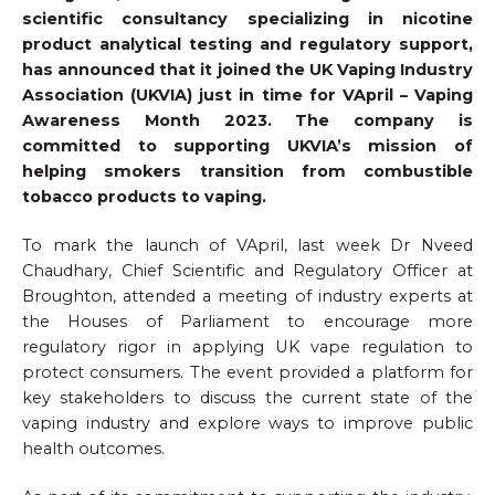
scientific consultancy specializing in nicotine
product analytical testing and regulatory support,
has announced that it joined the UK Vaping Industry
Association (UKVIA) just in time for VApril – Vaping
Awareness Month 2023. The company is
committed to supporting UKVIA’s mission of
helping smokers transition from combustible
tobacco products to vaping.
To mark the launch of VApril, last week Dr Nveed
Chaudhary, Chief Scientific and Regulatory Officer at
Broughton, attended a meeting of industry experts at
the Houses of Parliament to encourage more
regulatory rigor in applying UK vape regulation to
protect consumers. The event provided a platform for
key stakeholders to discuss the current state of the
vaping industry and explore ways to improve public
health outcomes.