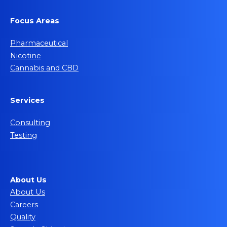
Focus Areas
Pharmaceutical
Nicotine
Cannabis and CBD
Services
Consulting
Testing
About Us
About Us
Careers
Quality