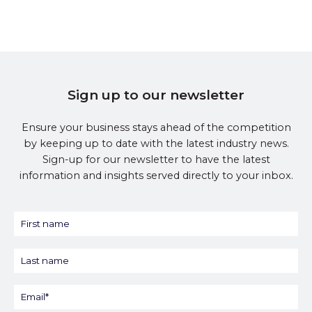
Sign up to our newsletter
Ensure your business stays ahead of the competition
by keeping up to date with the latest industry news.
Sign-up for our newsletter to have the latest
information and insights served directly to your inbox.