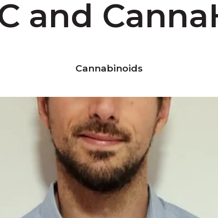
C and Cann
Cannabinoids