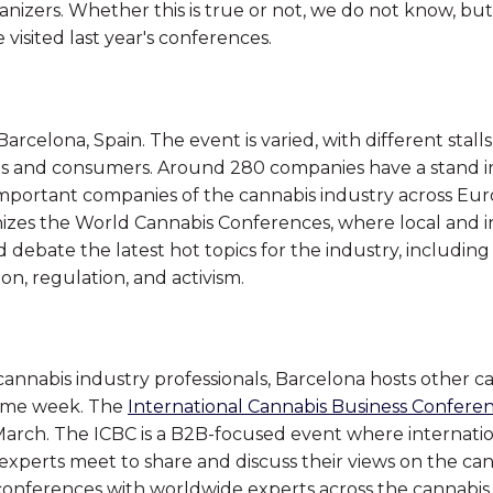
anizers. Whether this is true or not, we do not know, b
visited last year's conferences.
arcelona, Spain. The event is varied, with different stall
ls and consumers. Around 280 companies have a stand in 
mportant companies of the cannabis industry across Eur
izes the World Cannabis Conferences, where local and i
 debate the latest hot topics for the industry, including
ion, regulation, and activism.
 cannabis industry professionals, Barcelona hosts other c
same week. The
International Cannabis Business Confere
March. The ICBC is a B2B-focused event where internati
 experts meet to share and discuss their views on the ca
conferences with worldwide experts across the cannabis 