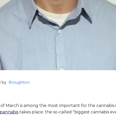
ed by
Broughton
of March is among the most important for the cannabis 
pannabis
takes place: the so-called "biggest cannabis ev