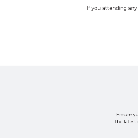
If you attending any
Ensure yo
the latest