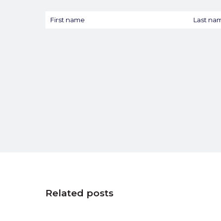
Related posts