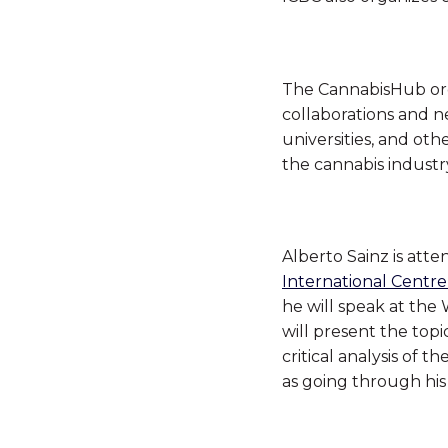
The
CannabisHub
or
collaborations and n
universities, and ot
the cannabis industr
Alberto Sainz is att
International Centre
he will speak at the
will present the top
critical analysis of 
as going through his 