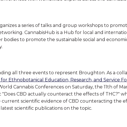
ganizes a series of talks and group workshops to promo
etworking. CannabisHub is a Hub for local and internati
her bodies to promote the sustainable social and econom
y.
ending all three events to represent Broughton. As a coll
 for Ethnobotanical Education, Research, and Service F
 World Cannabis Conferences on Saturday, the 11th of Mar
ic "Does CBD actually counteract the effects of THC?" wh
the current scientific evidence of CBD counteracting the e
latest scientific publications on the topic.