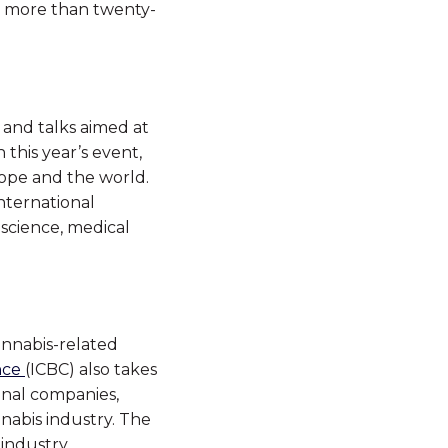
ut more than twenty-
s and talks aimed at
this year’s event,
ope and the world.
nternational
 science, medical
annabis-related
nce
(ICBC) also takes
onal companies,
nnabis industry. The
industry.