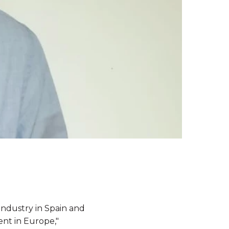
industry in Spain and
ent in Europe,"