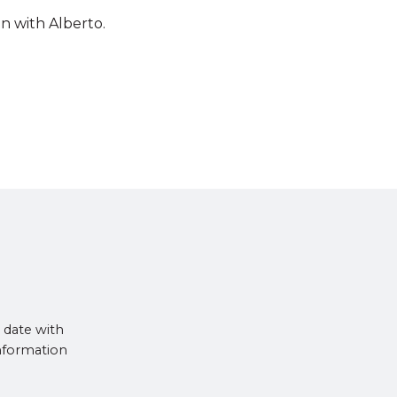
n with Alberto.
 date with
information