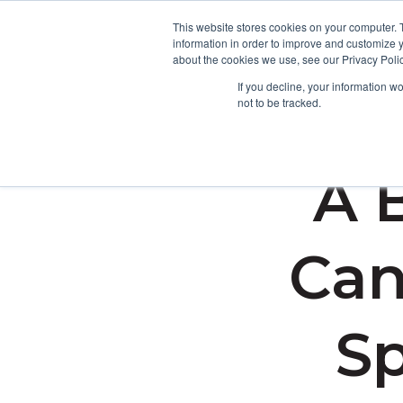
This website stores cookies on your computer. 
information in order to improve and customize y
about the cookies we use, see our Privacy Polic
If you decline, your information w
not to be tracked.
A 
Can
Sp