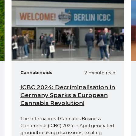
Cannabinoids
2 minute read
ICBC 2024: Decriminalisation in
Germany Sparks a European
Cannabis Revolution!
The International Cannabis Business
Conference (ICBC) 2024 in April generated
groundbreaking discussions, exciting