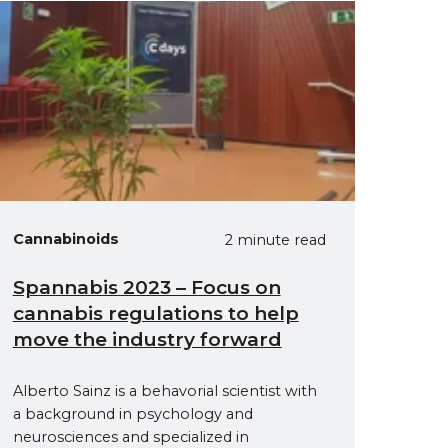
Cannabinoids
2 minute read
Spannabis 2023 – Focus on
cannabis regulations to help
move the industry forward
Alberto Sainz is a behavorial scientist with
a background in psychology and
neurosciences and specialized in