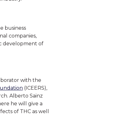
te business
onal companies,
ic development of
aborator with the
oundation
(ICEERS),
ch. Alberto Sainz
ere he will give a
ffects of THC as well