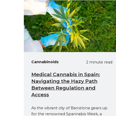
Cannabinoids
2 minute read
Medical Cannabis in Spain:
Navigating the Hazy Path
Between Regulation and
Access
As the vibrant city of Barcelona gears up
for the renowned Spannabis Week, a