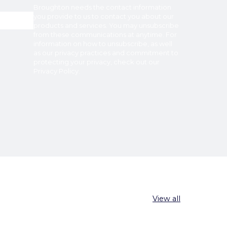
Broughton
needs the contact information
you provide to us to contact you about our
products and services. You may unsubscribe
from these communications at anytime. For
information on how to unsubscribe, as well
as our privacy practices and commitment to
protecting your privacy, check out our
Privacy Policy
.
View all