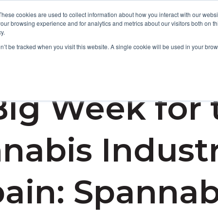
These cookies are used to collect information about how you interact with our webs
our browsing experience and for analytics and metrics about our visitors both on th
y.
Focus Areas
Services
About Us
Resources
on’t be tracked when you visit this website. A single cookie will be used in your b
Big Week for 
nabis Industr
ain: Spannab