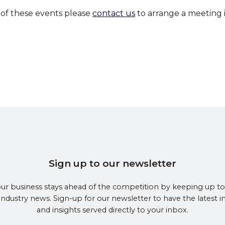
 of these events please
contact us
to arrange a meeting i
Sign up to our newsletter
ur business stays ahead of the competition by keeping up to
 industry news. Sign-up for our newsletter to have the latest 
and insights served directly to your inbox.