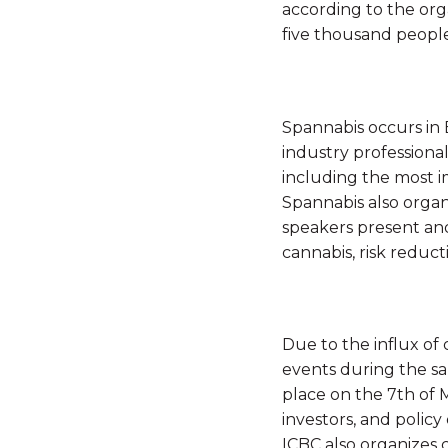
according to the org
five thousand people 
Spannabis occurs in B
industry professiona
including the most i
Spannabis also organ
speakers present and
cannabis, risk reduct
Due to the influx of
events during the 
place on the 7th of 
investors, and policy
ICBC also organizes 