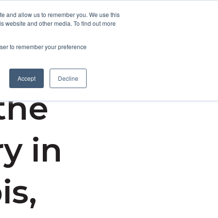
ite and allow us to remember you. We use this
is website and other media. To find out more
Contact Us
rowser to remember your preference
Accept
Decline
the
y in
is,