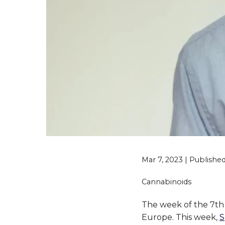
Mar 7, 2023 | Publish
Cannabinoids
The week of the 7th 
Europe. This week,
S