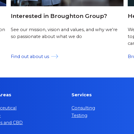
Interested in Broughton Group?
H
 on
See our mission, vision and values, and why we're
We
so passionate about what we do
to
ca
Find out about us
Br
Areas
Services
eutical
Consulting
e
Testing
is and CBD