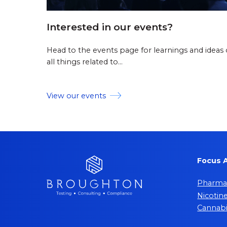
Interested in our events?
Head to the events page for learnings and ideas
all things related to…
View our events
Focus 
Pharmac
Nicotin
Cannab