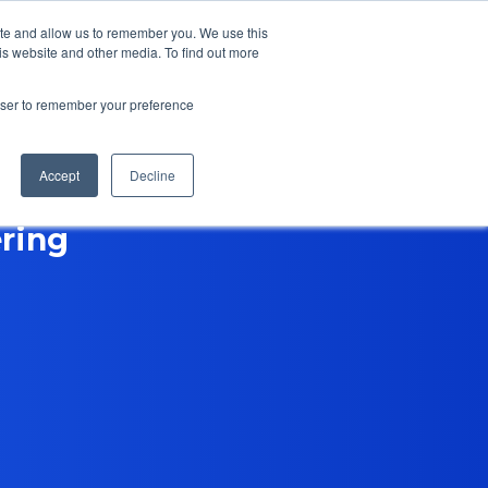
ite and allow us to remember you. We use this
is website and other media. To find out more
Contact Us
rowser to remember your preference
Accept
Decline
ring