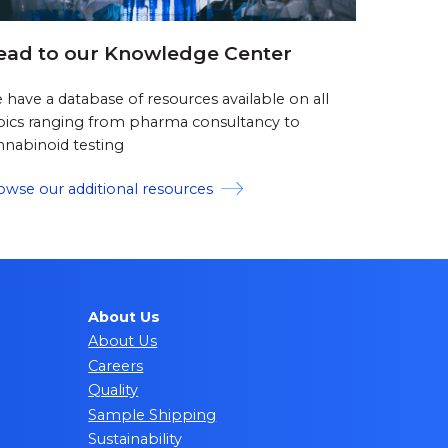
ead to our Knowledge Center
 have a database of resources available on all
pics ranging from pharma consultancy to
nnabinoid testing
owse our additional resources
About Us
About Us
Careers
Quality
Sample Shipping
Sustainability