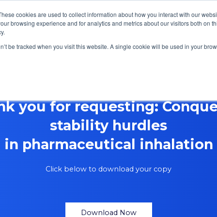
These cookies are used to collect information about how you interact with our webs
our browsing experience and for analytics and metrics about our visitors both on th
y.
Focus Areas
Services
About Us
Resources
on’t be tracked when you visit this website. A single cookie will be used in your b
nk you for requesting: Conque
stability hurdles
in pharmaceutical inhalation
Click below to download your copy
Download Now