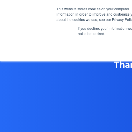
This website stores cookies on your computer. 
information in order to improve and customize y
about the cookies we use, see our Privacy Polic
If you decline, your information w
not to be tracked.
Tha