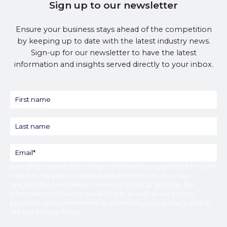
Sign up to our newsletter
Ensure your business stays ahead of the competition
by keeping up to date with the latest industry news.
Sign-up for our newsletter to have the latest
information and insights served directly to your inbox.
Broughton
needs the contact information you provide to us to
contact you about our products and services. You may
unsubscribe from these communications at anytime. For
information on how to unsubscribe, as well as our privacy
practices and commitment to protecting your privacy, check
out our
Privacy Policy
.