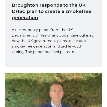
Broughton responds to the UK
DHSC plan to create a smokefree
generation
A recent policy paper from the UK
Department of Health and Social Care outlined
how the UK government plans to create a
smoke-free generation and tackle youth
vaping. The paper outlined plans to...