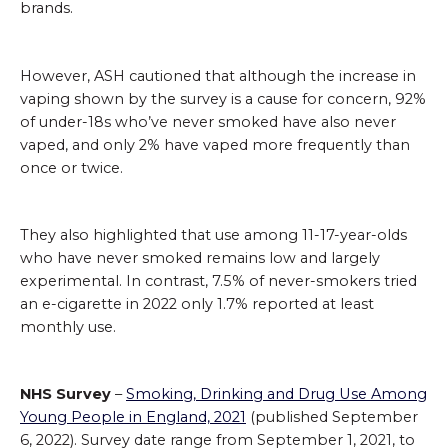
brands.
However, ASH cautioned that although the increase in
vaping shown by the survey is a cause for concern, 92%
of under-18s who’ve never smoked have also never
vaped, and only 2% have vaped more frequently than
once or twice.
They also highlighted that use among 11-17-year-olds
who have never smoked remains low and largely
experimental. In contrast, 7.5% of never-smokers tried
an e-cigarette in 2022 only 1.7% reported at least
monthly use.
NHS Survey
–
Smoking, Drinking and Drug Use Among
Young People in England, 2021
(published September
6, 2022). Survey date range from September 1, 2021, to