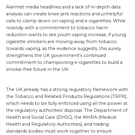
Alarmist media headlines and a lack of in-depth data
analysis can create knee-jerk reactions and unhelpful
calls to clamp down on vaping and e-cigarettes. While
nobody with a commitment to tobacco harm
reduction wants to see youth vaping increase, if young
cigarette smokers are moving away from tobacco
towards vaping, as the evidence suggests, this surely
strengthens the UK government’s continued
commitment to championing e-cigarettes to build a
smoke-free future in the UK.
The UK already has a strong regulatory framework with
the Tobacco and Related Products Regulations (TRPR),
which needs to be fully enforced using all the power at
the regulatory authorities’ disposal. The Department of
Health and Social Care (DHSC), the MHRA (Medical
Health and Regulatory Authorities), and trading
standards bodies must work together to ensure