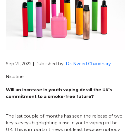
Sep 21, 2022 | Published by
Dr. Nveed Chaudhary
Nicotine
Will an increase in youth vaping derail the UK’s
commitment to a smoke-free future?
The last couple of months has seen the release of two
key surveys highlighting a rise in youth vaping in the
UK. This is important news not least because nobody