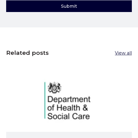
Related posts
View all