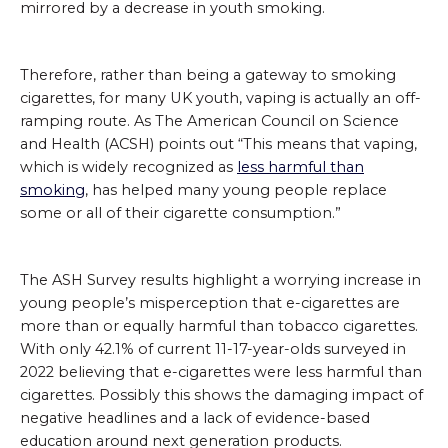
mirrored by a decrease in youth smoking.
Therefore, rather than being a gateway to smoking
cigarettes, for many UK youth, vaping is actually an off-
ramping route. As The American Council on Science
and Health (ACSH) points out “This means that vaping,
which is widely recognized as
less harmful than
smoking
, has helped many young people replace
some or all of their cigarette consumption.”
The ASH Survey results highlight a worrying increase in
young people’s misperception that e-cigarettes are
more than or equally harmful than tobacco cigarettes.
With only 42.1% of current 11-17-year-olds surveyed in
2022 believing that e-cigarettes were less harmful than
cigarettes. Possibly this shows the damaging impact of
negative headlines and a lack of evidence-based
education around next generation products.