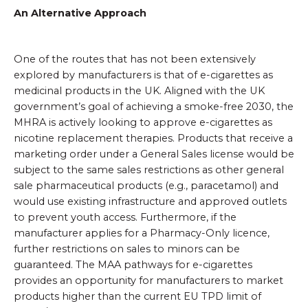
An Alternative Approach
One of the routes that has not been extensively
explored by manufacturers is that of e-cigarettes as
medicinal products in the UK. Aligned with the UK
government’s goal of achieving a smoke-free 2030, the
MHRA is actively looking to approve e-cigarettes as
nicotine replacement therapies. Products that receive a
marketing order under a General Sales license would be
subject to the same sales restrictions as other general
sale pharmaceutical products (e.g., paracetamol) and
would use existing infrastructure and approved outlets
to prevent youth access. Furthermore, if the
manufacturer applies for a Pharmacy-Only licence,
further restrictions on sales to minors can be
guaranteed. The MAA pathways for e-cigarettes
provides an opportunity for manufacturers to market
products higher than the current EU TPD limit of