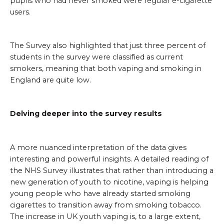
pupils who had never smoked were regular e-cigarette
users.
The Survey also highlighted that just three percent of
students in the survey were classified as current
smokers, meaning that both vaping and smoking in
England are quite low.
Delving deeper into the survey results
A more nuanced interpretation of the data gives
interesting and powerful insights. A detailed reading of
the NHS Survey illustrates that rather than introducing a
new generation of youth to nicotine, vaping is helping
young people who have already started smoking
cigarettes to transition away from smoking tobacco.
The increase in UK youth vaping is, to a large extent,