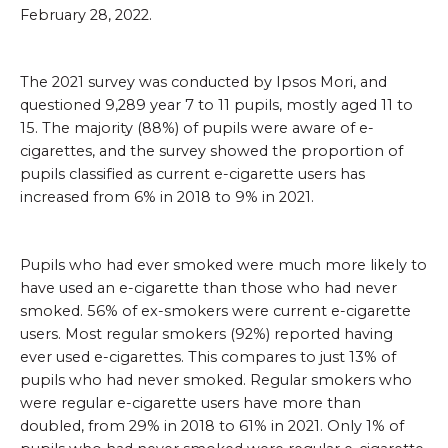
February 28, 2022.
The 2021 survey was conducted by Ipsos Mori, and
questioned 9,289 year 7 to 11 pupils, mostly aged 11 to
15. The majority (88%) of pupils were aware of e-
cigarettes, and the survey showed the proportion of
pupils classified as current e-cigarette users has
increased from 6% in 2018 to 9% in 2021.
Pupils who had ever smoked were much more likely to
have used an e-cigarette than those who had never
smoked. 56% of ex-smokers were current e-cigarette
users. Most regular smokers (92%) reported having
ever used e-cigarettes. This compares to just 13% of
pupils who had never smoked. Regular smokers who
were regular e-cigarette users have more than
doubled, from 29% in 2018 to 61% in 2021. Only 1% of