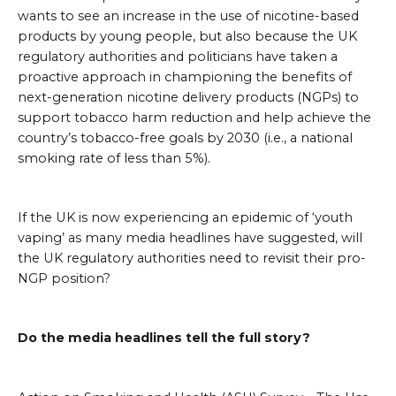
wants to see an increase in the use of nicotine-based
products by young people, but also because the UK
regulatory authorities and politicians have taken a
proactive approach in championing the benefits of
next-generation nicotine delivery products (NGPs) to
support tobacco harm reduction and help achieve the
country’s tobacco-free goals by 2030 (i.e., a national
smoking rate of less than 5%).
If the UK is now experiencing an epidemic of ‘youth
vaping’ as many media headlines have suggested, will
the UK regulatory authorities need to revisit their pro-
NGP position?
Do the media headlines tell the full story?