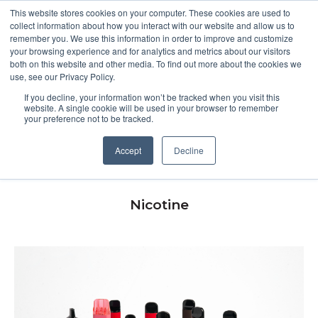
This website stores cookies on your computer. These cookies are used to
collect information about how you interact with our website and allow us to
remember you. We use this information in order to improve and customize
Open m
your browsing experience and for analytics and metrics about our visitors
both on this website and other media. To find out more about the cookies we
MENU
use, see our Privacy Policy.
If you decline, your information won’t be tracked when you visit this
website. A single cookie will be used in your browser to remember
your preference not to be tracked.
Youth vaping in the UK
Accept
Decline
Nicotine