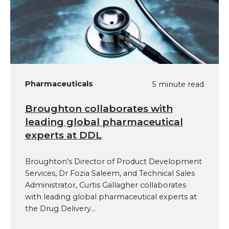
Pharmaceuticals
5 minute read
Broughton collaborates with
leading global pharmaceutical
experts at DDL
Broughton's Director of Product Development
Services, Dr Fozia Saleem, and Technical Sales
Administrator, Curtis Gallagher collaborates
with leading global pharmaceutical experts at
the Drug Delivery...