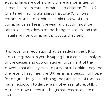
existing laws are upheld, and there are penalties for
those that sell nicotine products to children. The UK
Chartered Trading Standards Institute (CTSI) was
commissioned to conduct a rapid review of retail
compliance earlier in the year, and action must be
taken to clamp down on both rogue traders and the
illegal and non-compliant products they sell.
It is not more regulation that is needed in the UK to
stop the growth in youth vaping but a detailed analysis
of the causes and coordinated enforcement of the
powers that already exist to prevent it. Looking beyond
the recent headlines, the UK remains a beacon of hope
for pragmatically establishing the principles of tobacco
harm reduction to deliver a smoke-free future. Still, it
must act now to ensure the gains it has made are not
lost.