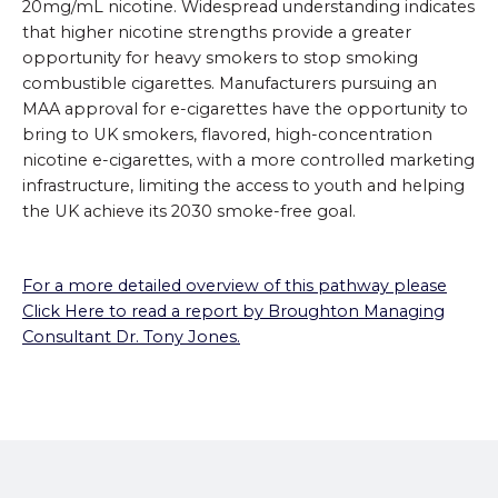
20mg/mL nicotine. Widespread understanding indicates
that higher nicotine strengths provide a greater
opportunity for heavy smokers to stop smoking
combustible cigarettes. Manufacturers pursuing an
MAA approval for e-cigarettes have the opportunity to
bring to UK smokers, flavored, high-concentration
nicotine e-cigarettes, with a more controlled marketing
infrastructure, limiting the access to youth and helping
the UK achieve its 2030 smoke-free goal.
For a more detailed overview of this pathway please
Click Here to read a report by Broughton Managing
Consultant Dr. Tony Jones.