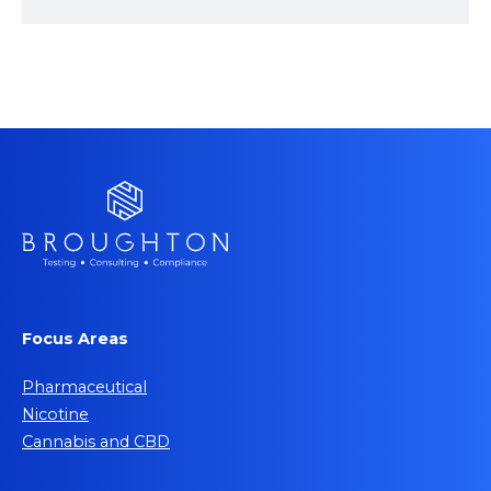
Focus Areas
Pharmaceutical
Nicotine
Cannabis and CBD