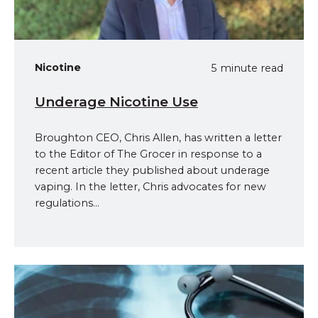
Nicotine
5 minute read
Underage Nicotine Use
Broughton CEO, Chris Allen, has written a letter
to the Editor of The Grocer in response to a
recent article they published about underage
vaping. In the letter, Chris advocates for new
regulations...