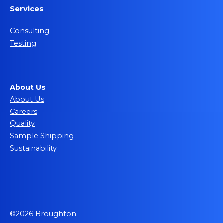
Services
Consulting
Testing
About Us
About Us
Careers
Quality
Sample Shipping
Sustainability
©2026 Broughton