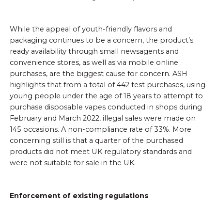
While the appeal of youth-friendly flavors and
packaging continues to be a concern, the product’s
ready availability through small newsagents and
convenience stores, as well as via mobile online
purchases, are the biggest cause for concern. ASH
highlights that from a total of 442 test purchases, using
young people under the age of 18 years to attempt to
purchase disposable vapes conducted in shops during
February and March 2022, illegal sales were made on
145 occasions. A non-compliance rate of 33%. More
concerning still is that a quarter of the purchased
products did not meet UK regulatory standards and
were not suitable for sale in the UK.
Enforcement of existing regulations