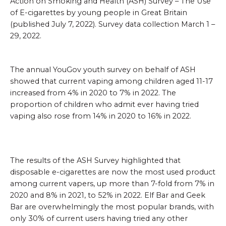
Action on Smoking and Health (ASH) Survey – The Use
of E-cigarettes by young people in Great Britain
(published July 7, 2022). Survey data collection March 1 –
29, 2022.
The annual YouGov youth survey on behalf of ASH
showed that current vaping among children aged 11-17
increased from 4% in 2020 to 7% in 2022. The
proportion of children who admit ever having tried
vaping also rose from 14% in 2020 to 16% in 2022.
The results of the ASH Survey highlighted that
disposable e-cigarettes are now the most used product
among current vapers, up more than 7-fold from 7% in
2020 and 8% in 2021, to 52% in 2022. Elf Bar and Geek
Bar are overwhelmingly the most popular brands, with
only 30% of current users having tried any other