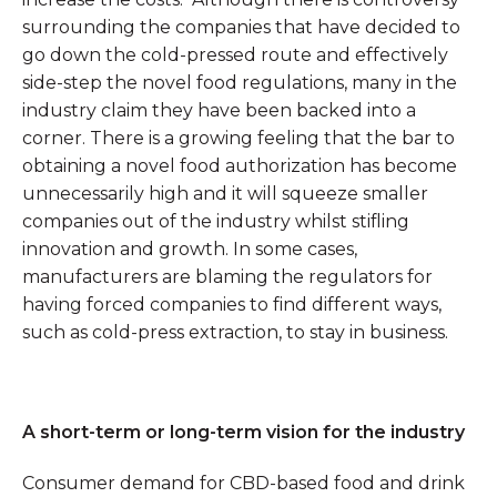
surrounding the companies that have decided to
go down the cold-pressed route and effectively
side-step the novel food regulations, many in the
industry claim they have been backed into a
corner. There is a growing feeling that the bar to
obtaining a novel food authorization has become
unnecessarily high and it will squeeze smaller
companies out of the industry whilst stifling
innovation and growth. In some cases,
manufacturers are blaming the regulators for
having forced companies to find different ways,
such as cold-press extraction, to stay in business.
A short-term or long-term vision for the industry
Consumer demand for CBD-based food and drink