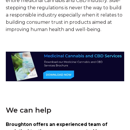
entire medicinal cannabis and CBD industry. Side-
stepping the regulations is never the way to build
a responsible industry especially when it relates to
building consumer trust in products aimed at
improving human health and well-being.
We can help
Broughton offers an experienced team of