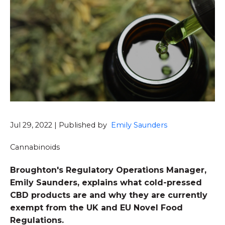
Jul 29, 2022 | Published by
Emily Saunders
Cannabinoids
Broughton's Regulatory Operations Manager,
Emily Saunders, explains what cold-pressed
CBD products are and why they are currently
exempt from the UK and EU Novel Food
Regulations.