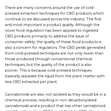
There are many concerns around the use of cold-
pressed extraction techniques for CBD products which
continue to be discussed across the industry. The first
and most important is product quality. Although the
novel food regulation has been applied to ingested
CBD products primarily to address the issue of
consumer safety, the quality of these food products is
also a concern for regulators. The CBD yields generated
from cold-pressed techniques are not only lower than
those produced through conventional chemical
techniques, but the quality of the product is also
poorer. This is because cold-pressed techniques
basically separate the liquid from the plant matter with
less CBD extracted per plant.
Cannabinoids are also not isolated as they would be in a
chemical process, resulting in non-decarboxylated
cannabinoids and a product that has other cannabinoid