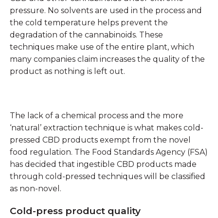
pressure. No solvents are used in the process and
the cold temperature helps prevent the
degradation of the cannabinoids. These
techniques make use of the entire plant, which
many companies claim increases the quality of the
product as nothing is left out.
The lack of a chemical process and the more
‘natural’ extraction technique is what makes cold-
pressed CBD products exempt from the novel
food regulation. The Food Standards Agency (FSA)
has decided that ingestible CBD products made
through cold-pressed techniques will be classified
as non-novel.
Cold-press product quality