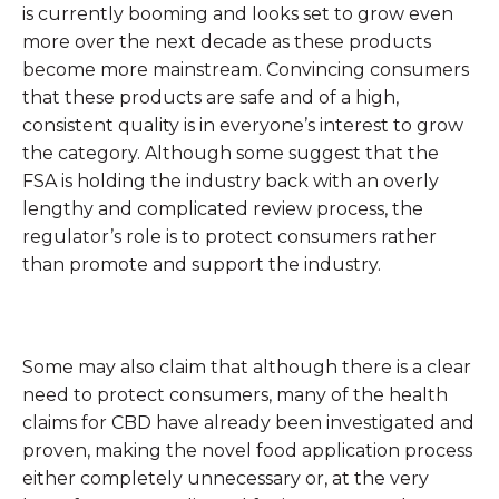
is currently booming and looks set to grow even
more over the next decade as these products
become more mainstream. Convincing consumers
that these products are safe and of a high,
consistent quality is in everyone’s interest to grow
the category. Although some suggest that the
FSA is holding the industry back with an overly
lengthy and complicated review process, the
regulator’s role is to protect consumers rather
than promote and support the industry.
Some may also claim that although there is a clear
need to protect consumers, many of the health
claims for CBD have already been investigated and
proven, making the novel food application process
either completely unnecessary or, at the very