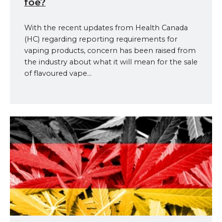
foe?
With the recent updates from Health Canada
(HC) regarding reporting requirements for
vaping products, concern has been raised from
the industry about what it will mean for the sale
of flavoured vape...