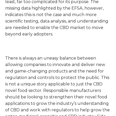
least, far too complicated for its purpose. The
missing data highlighted by the EFSA, however,
indicates this is not the case and much more
scientific testing, data analysis, and understanding
are needed to enable the CBD market to move
beyond early adopters.
There is always an uneasy balance between
allowing companies to innovate and deliver new
and game-changing products and the need for
regulation and controls to protect the public. This
is not a unique story applicable to just the CBD
novel food sector. Responsible manufacturers
should be looking to strengthen their novel food
applications to grow the industry’s understanding
of CBD and work with regulators to help grow the