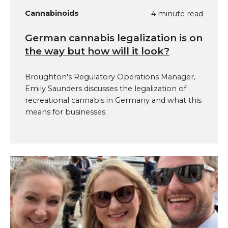
Cannabinoids
4 minute read
German cannabis legalization is on
the way but how will it look?
Broughton's Regulatory Operations Manager,
Emily Saunders discusses the legalization of
recreational cannabis in Germany and what this
means for businesses.