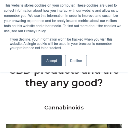
This website stores cookies on your computer. These cookies are used to
collect information about how you interact with our website and allow us to
remember you. We use this information in order to improve and customize
Open m
your browsing experience and for analytics and metrics about our visitors
both on this website and other media. To find out more about the cookies we
MENU
use, see our Privacy Policy.
If you decline, your information won’t be tracked when you visit this
website. A single cookie will be used in your browser to remember
your preference not to be tracked.
What are cold-pressed
Accept
Decline
CBD products and are
they any good?
Cannabinoids