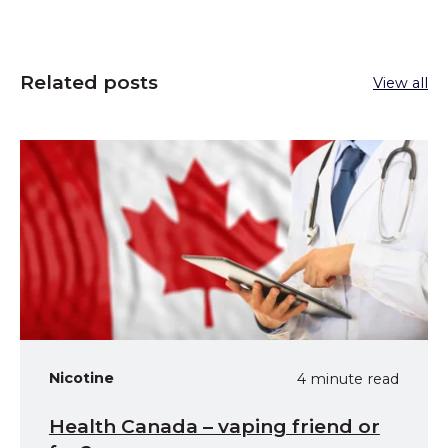
Related posts
View all
Nicotine
4 minute read
Health Canada – vaping friend or