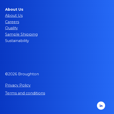
About Us
About Us
Careers
Quality
Sample Shipping
Sustainability
©2026 Broughton
Privacy Policy
Terms and conditions