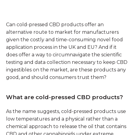
Can cold-pressed CBD products offer an
alternative route to market for manufacturers
given the costly and time-consuming novel food
application process in the UK and EU? And if it
does offer a way to circumnavigate the scientific
testing and data collection necessary to keep CBD
ingestibles on the market, are these products any
good, and should consumers trust them?
What are cold-pressed CBD products?
As the name suggests, cold-pressed products use
low temperatures and a physical rather than a
chemical approach to release the oil that contains
CBD and other cannabinoids under extreme