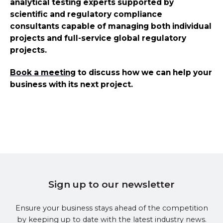
analytical testing experts supported by
scientific and regulatory compliance
consultants capable of managing both individual
projects and full-service global regulatory
projects.
Book a meeting
to discuss how we can help your
business with its next project.
Sign up to our newsletter
Ensure your business stays ahead of the competition
by keeping up to date with the latest industry news.