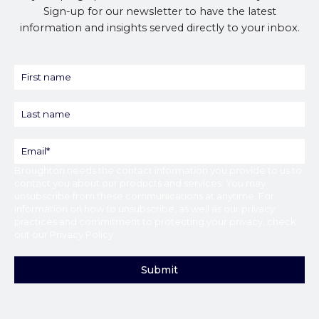
Sign-up for our newsletter to have the latest
information and insights served directly to your inbox.
Broughton
needs the contact information you provide to us to
contact you about our products and services. You may
unsubscribe from these communications at anytime. For
information on how to unsubscribe, as well as our privacy
practices and commitment to protecting your privacy, check
out our
Privacy Policy
.