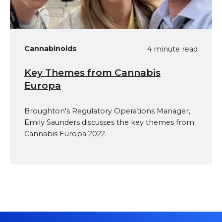
Cannabinoids
4 minute read
Key Themes from Cannabis
Europa
Broughton's Regulatory Operations Manager,
Emily Saunders discusses the key themes from
Cannabis Europa 2022.