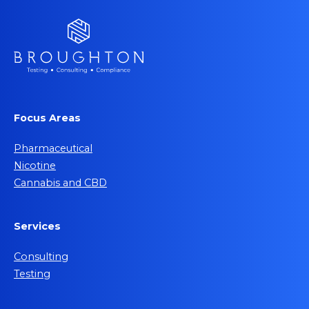
Focus Areas
Pharmaceutical
Nicotine
Cannabis and CBD
Services
Consulting
Testing