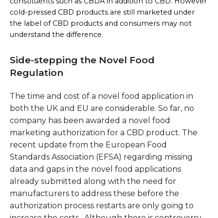
constituents such as CBDA in addition to CBD. However
cold-pressed CBD products are still marketed under
the label of CBD products and consumers may not
understand the difference.
Side-stepping the Novel Food
Regulation
The time and cost of a novel food application in
both the UK and EU are considerable. So far, no
company has been awarded a novel food
marketing authorization for a CBD product. The
recent update from the European Food
Standards Association (EFSA) regarding missing
data and gaps in the novel food applications
already submitted along with the need for
manufacturers to address these before the
authorization process restarts are only going to
increase the costs. Although there is controversy