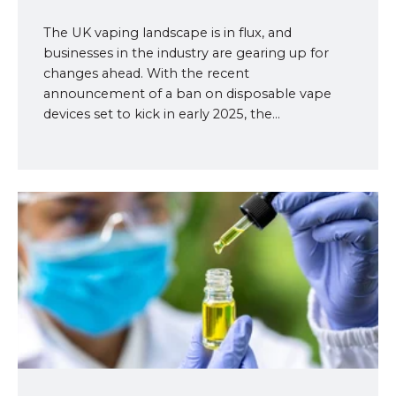
The UK vaping landscape is in flux, and
businesses in the industry are gearing up for
changes ahead. With the recent
announcement of a ban on disposable vape
devices set to kick in early 2025, the...