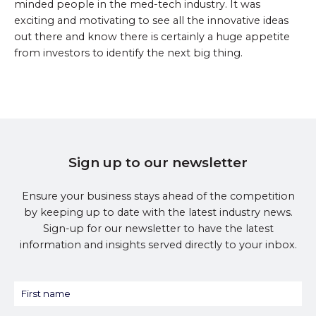
minded people in the med-tech industry. It was
exciting and motivating to see all the innovative ideas
out there and know there is certainly a huge appetite
from investors to identify the next big thing.
Sign up to our newsletter
Ensure your business stays ahead of the competition
by keeping up to date with the latest industry news.
Sign-up for our newsletter to have the latest
information and insights served directly to your inbox.