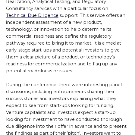
Realization, Analytical Testing, and Regulatory
Consultancy services with a particular focus on
Technical Due Diligence
support. This service offers an
independent assessment of a new product,
technology, or innovation to help determine its
commercial readiness and define the regulatory
pathway required to bring it to market. It is aimed at
early-stage start-ups and potential investors to give
them a clear picture of a product or technology’s
readiness for commercialization and to flag up any
potential roadblocks or issues.
During the conference, there were interesting panel
discussions, including entrepreneurs sharing their
success stories and investors explaining what they
expect to see from start-ups looking for funding.
Venture capitalists and investors expect a start-up
looking for investment to have conducted thorough
due diligence into their offer in advance and to present
the findings as part of their ‘pitch’. Investors want to