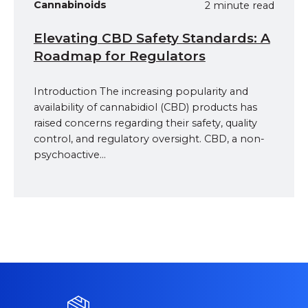
Cannabinoids
2 minute read
Elevating CBD Safety Standards: A
Roadmap for Regulators
Introduction The increasing popularity and
availability of cannabidiol (CBD) products has
raised concerns regarding their safety, quality
control, and regulatory oversight. CBD, a non-
psychoactive...