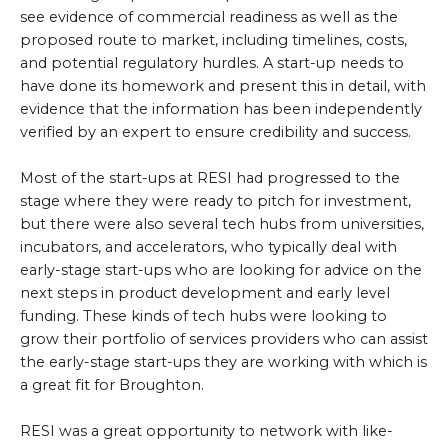
see evidence of commercial readiness as well as the
proposed route to market, including timelines, costs,
and potential regulatory hurdles. A start-up needs to
have done its homework and present this in detail, with
evidence that the information has been independently
verified by an expert to ensure credibility and success.
Most of the start-ups at RESI had progressed to the
stage where they were ready to pitch for investment,
but there were also several tech hubs from universities,
incubators, and accelerators, who typically deal with
early-stage start-ups who are looking for advice on the
next steps in product development and early level
funding. These kinds of tech hubs were looking to
grow their portfolio of services providers who can assist
the early-stage start-ups they are working with which is
a great fit for Broughton.
RESI was a great opportunity to network with like-