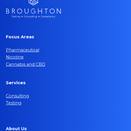
Focus Areas
Pharmaceutical
Nicotine
Cannabis and CBD
Services
Consulting
Testing
About Us