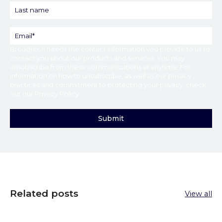
Broughton
needs the contact information you provide to us to
contact you about our products and services. You may
unsubscribe from these communications at anytime. For
information on how to unsubscribe, as well as our privacy
practices and commitment to protecting your privacy, check
out our
Privacy Policy
.
Related posts
View all