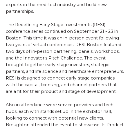
experts in the med-tech industry and build new
partnerships.
The Redefining Early Stage Investments (RESI)
conference series continued on September 21 - 23 in
Boston. This time it was an in-person event following
two years of virtual conferences. RESI Boston featured
two days of in-person partnering, panels, workshops,
and the Innovator’s Pitch Challenge. The event
brought together early-stage investors, strategic
partners, and life science and healthcare entrepreneurs.
RESI is designed to connect early-stage companies
with the capital, licensing, and channel partners that
are a fit for their product and stage of development.
Also in attendance were service providers and tech
hubs, each with stands set up in the exhibitor hall,
looking to connect with potential new clients.
Broughton attended the event to showcase its Product