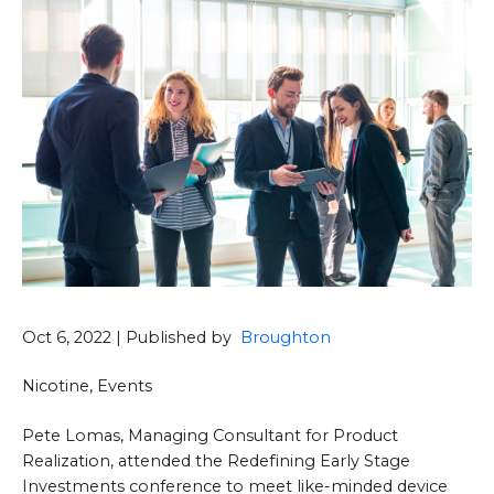
Oct 6, 2022 | Published by
Broughton
Nicotine, Events
Pete Lomas, Managing Consultant for Product
Realization, attended the Redefining Early Stage
Investments conference to meet like-minded device