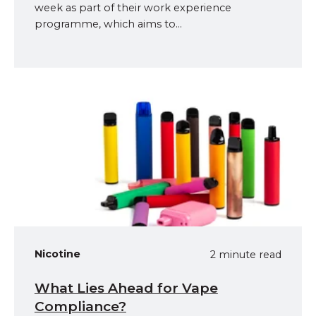
week as part of their work experience
programme, which aims to...
Nicotine
2 minute read
What Lies Ahead for Vape
Compliance?