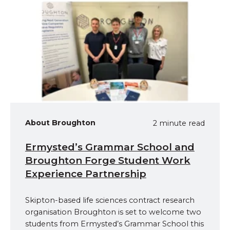
About Broughton
2 minute read
Ermysted’s Grammar School and
Broughton Forge Student Work
Experience Partnership
Skipton-based life sciences contract research
organisation Broughton is set to welcome two
students from Ermysted’s Grammar School this