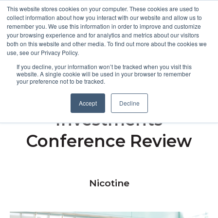
This website stores cookies on your computer. These cookies are used to
collect information about how you interact with our website and allow us to
remember you. We use this information in order to improve and customize
Open m
your browsing experience and for analytics and metrics about our visitors
both on this website and other media. To find out more about the cookies we
MENU
use, see our Privacy Policy.
If you decline, your information won’t be tracked when you visit this
website. A single cookie will be used in your browser to remember
your preference not to be tracked.
Redefining Early Stage
Accept
Decline
Investments
Conference Review
Nicotine