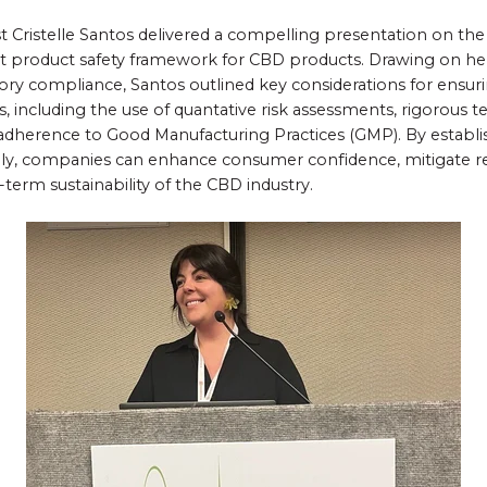
 Cristelle Santos delivered a compelling presentation on th
 product safety framework for CBD products. Drawing on her
ory compliance, Santos outlined key considerations for ensuri
, including the use of quantative risk assessments, rigorous t
d adherence to Good Manufacturing Practices (GMP). By estab
lly, companies can enhance consumer confidence, mitigate re
term sustainability of the CBD industry.