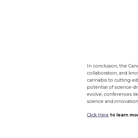
In conclusion, the Cann
collaboration, and kn
cannabis to cutting-e
potential of science-d
evolve, conferences lik
science and innovation
Click Here
to learn mo