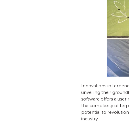
Innovations in terpene 
unveiling their ground
software offers a user-
the complexity of terpe
potential to revolutio
industry.