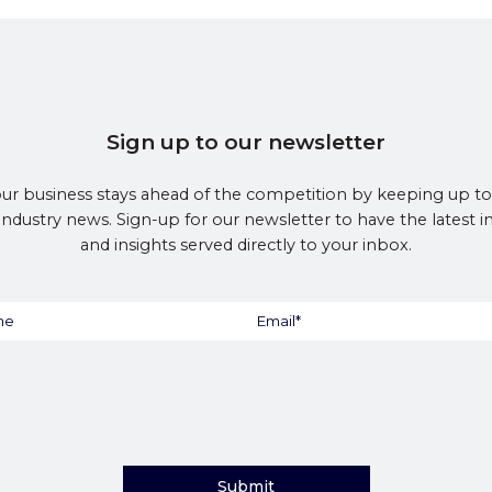
Sign up to our newsletter
ur business stays ahead of the competition by keeping up to
 industry news. Sign-up for our newsletter to have the latest 
and insights served directly to your inbox.