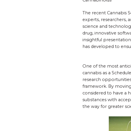
The recent Cannabis Sc
experts, researchers, 
science and technology
drug, innovative softwa
insightful presentati
has developed to ensur
One of the most antici
cannabis as a Schedule 
research opportunities
framework. By moving c
considered to have a h
substances with accep
the way for greater sc