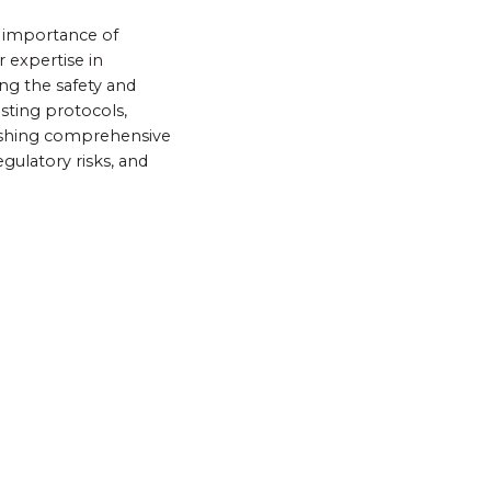
e importance of
 expertise in
ng the safety and
esting protocols,
lishing comprehensive
gulatory risks, and