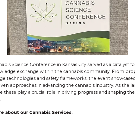
abis Science Conference in Kansas City served as a catalyst fo
owledge exchange within the cannabis community. From propo
dge technologies and safety frameworks, the event showcased
riven approaches in advancing the cannabis industry. As the l
e these play a crucial role in driving progress and shaping the
.
re about our Cannabis Services.