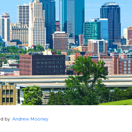
hed by
Andrew Mooney