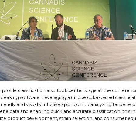
profile classification also took center stage at the conferenc
breaking software. Leveraging a unique color-based classifica
friendly and visually intuitive approach to analyzing terpene pr
ne data and enabling quick and accurate classification, this i
nize product development, strain selection, and consumer edu