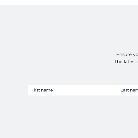
Ensure yo
the latest