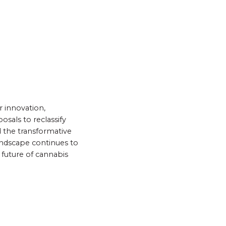
r innovation,
sals to reclassify
 the transformative
andscape continues to
 future of cannabis