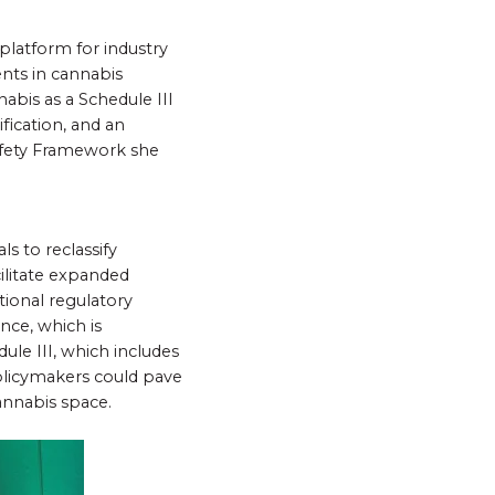
platform for industry
nts in cannabis
abis as a Schedule III
fication, and an
afety Framework she
s to reclassify
cilitate expanded
tional regulatory
nce, which is
ule III, which includes
olicymakers could pave
annabis space.