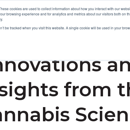
These cookies are used to collect information about how you interact with our webs
our browsing experience and for analytics and metrics about our visitors both on th
y.
Focus Areas
Services
About Us
Resources
on’t be tracked when you visit this website. A single cookie will be used in your b
nnovations a
sights from 
nnabis Scie