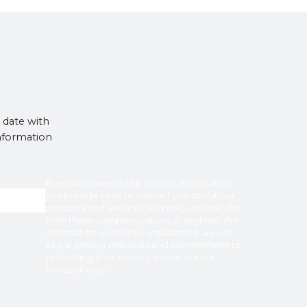
 date with
information
Broughton
needs the contact information
you provide to us to contact you about our
products and services. You may unsubscribe
from these communications at anytime. For
information on how to unsubscribe, as well
as our privacy practices and commitment to
protecting your privacy, check out our
Privacy Policy
.