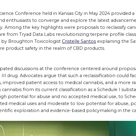
ience Conference held in Kansas City in May 2024 provided a 
and enthusiasts to converge and explore the latest advanceme
. Among the key highlights were proposals to reclassify cann
re from Tryad Data Labs revolutionizing terpene profile classi
on by Broughton Toxicologist
Cristelle Santos
explaining the S
e product safety in the realm of CBD products.
pated discussions at the conference centered around proposal
III drug. Advocates argue that such a reclassification could fa
, improved patient access to medical cannabis, and a more ra
annabis from its current classification as a Schedule I substa
igh potential for abuse and no accepted medical use, to Sched
ted medical uses and moderate to low potential for abuse, p
ientific exploration and evidence-based policymaking in the c