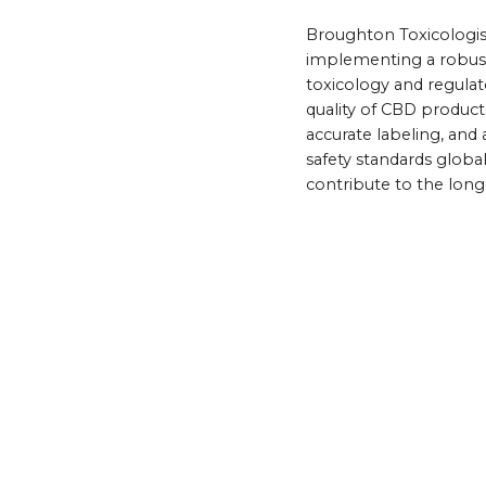
Broughton Toxicologist
implementing a robust
toxicology and regulat
quality of CBD products
accurate labeling, an
safety standards globa
contribute to the long-