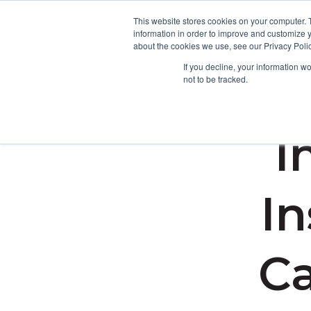
This website stores cookies on your computer. 
information in order to improve and customize y
about the cookies we use, see our Privacy Polic
If you decline, your information w
not to be tracked.
I
In
Ca