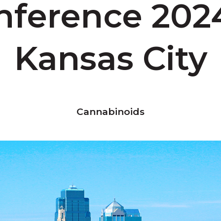
nference 2024
Kansas City
Cannabinoids