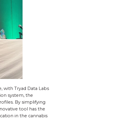
e, with Tryad Data Labs
tion system, the
ofiles. By simplifying
nnovative tool has the
cation in the cannabis