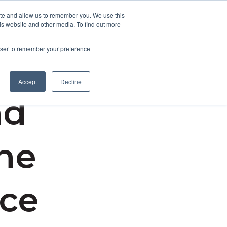
ite and allow us to remember you. We use this
is website and other media. To find out more
Contact Us
rowser to remember your preference
Accept
Decline
nd
the
nce