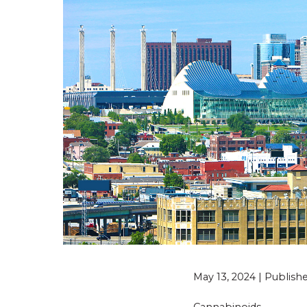
May 13, 2024 | Publis
Cannabinoids