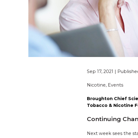
Sep 17, 2021 | Publish
Nicotine, Events
Broughton Chief Scien
Tobacco & Nicotine F
Continuing Chang
Next week sees the sta