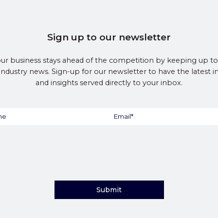
Sign up to our newsletter
ur business stays ahead of the competition by keeping up to
 industry news. Sign-up for our newsletter to have the latest 
and insights served directly to your inbox.