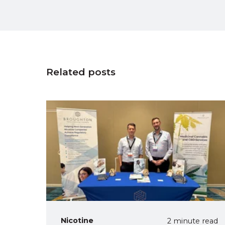
Related posts
Nicotine
2 minute read