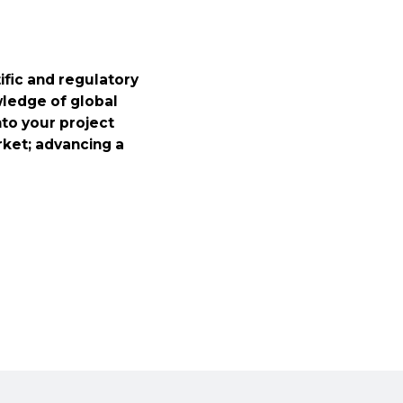
fic and regulatory
wledge of global
nto your project
rket; advancing a