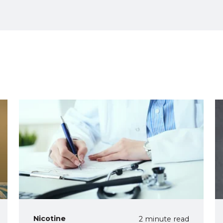
Nicotine
2 minute read