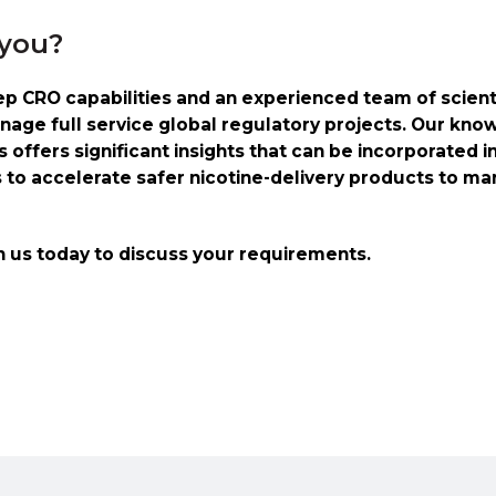
 you?
 CRO capabilities and an experienced team of scienti
nage full service global regulatory projects. Our kno
offers significant insights that can be incorporated i
s to accelerate safer nicotine-delivery products to ma
h us today to discuss your requirements.