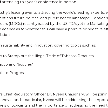
 attending this year’s conference in person.
ustry’s leading events, attracting the world’s leading experts,
rent and future political and public health landscape. Consid
ders (MDOs) recently issued by the US FDA, yet no Marketing O
e agenda as to whether this will have a positive or negative ef
ation.
on sustainability and innovation, covering topics such as:
es to Stamp out the Illegal Trade of Tobacco Products
acco and Nicotine?
th to Progress
n
’s Chief Regulatory Officer Dr. Nveed Chaudhary, will be joini
innovation. In particular, Nveed will be addressing the impo
vels of toxicants and the importance of addressing the need to