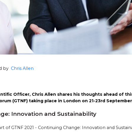
ed by
Chris Allen
tific Officer, Chris Allen shares his thoughts ahead of this
orum (GTNF) taking place in London on 21-23rd September
e: Innovation and Sustainability
rt of GTNF 2021 - Continuing Change: Innovation and Sustain