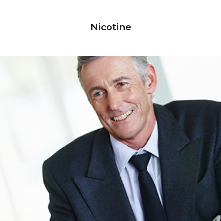
Nicotine