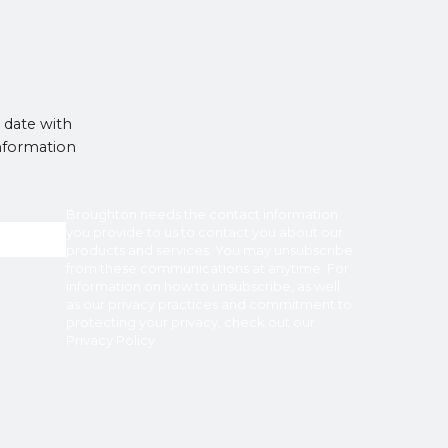
 date with
information
Broughton
needs the contact information
you provide to us to contact you about our
products and services. You may unsubscribe
from these communications at anytime. For
information on how to unsubscribe, as well
as our privacy practices and commitment to
protecting your privacy, check out our
Privacy Policy
.