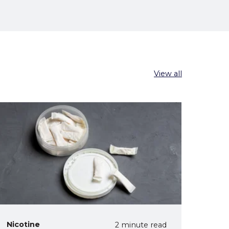
View all
Nicotine
2 minute read