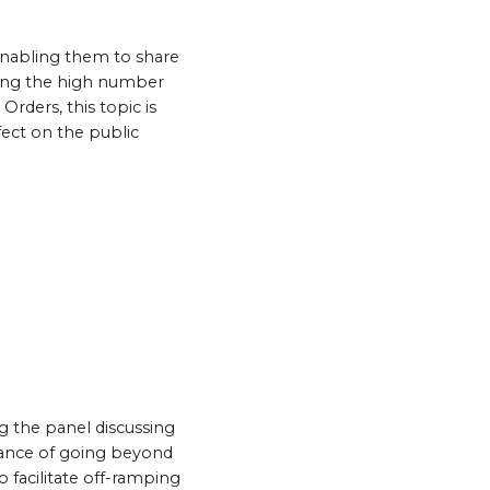
 enabling them to share
ering the high number
rders, this topic is
fect on the public
ng the panel discussing
rtance of going beyond
 facilitate off-ramping