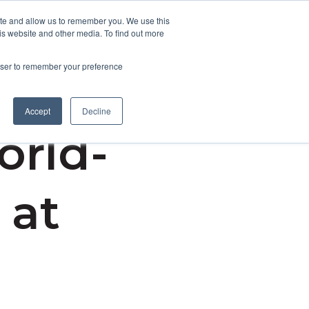
ite and allow us to remember you. We use this
is website and other media. To find out more
Contact Us
rowser to remember your preference
Accept
Decline
orld-
 at