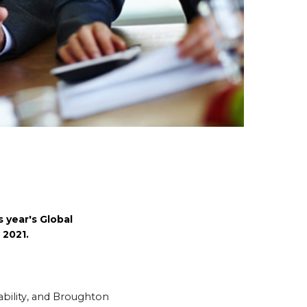
 year's Global
 2021.
ability, and Broughton