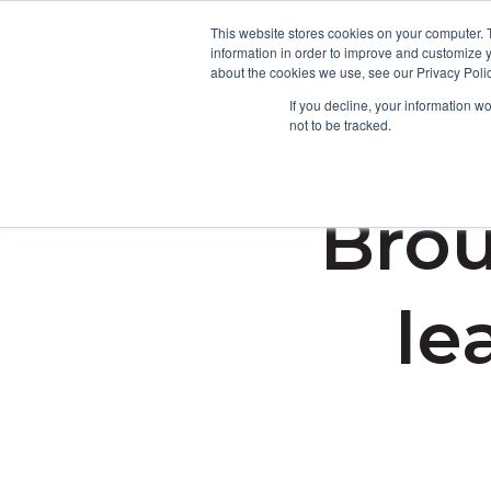
This website stores cookies on your computer. 
information in order to improve and customize y
about the cookies we use, see our Privacy Polic
If you decline, your information w
not to be tracked.
Brou
le