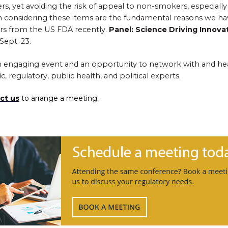
ers, yet avoiding the risk of appeal to non-smokers, especiall
hen considering these items are the fundamental reasons we h
rs from the US FDA recently.
Panel: Science Driving Innova
Sept. 23.
 an engaging event and an opportunity to network with and hea
ic, regulatory, public health, and political experts.
ct us
to arrange a meeting.