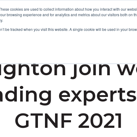
These cookies are used to collect information about how you interact with our webs
our browsing experience and for analytics and metrics about our visitors both on th
y.
Focus Areas
Services
About Us
Resources
on’t be tracked when you visit this website. A single cookie will be used in your b
ghton join w
ading experts
GTNF 2021