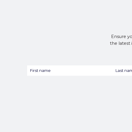
Ensure yo
the latest