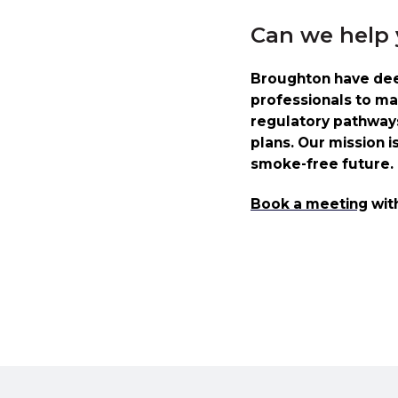
Can we help
Broughton have deep
professionals to ma
regulatory pathways 
plans. Our mission i
smoke-free future.
Book a meeting
wit