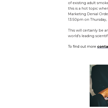
of existing adult smok
this is a hot topic w
Marketing Denial Orde
13:50pm
on
Thursday, 
This will certainly be
world’s leading scientif
To find out more
conta