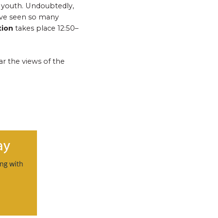
y youth. Undoubtedly,
ave seen so many
tion
takes place
12:50–
r the views of the