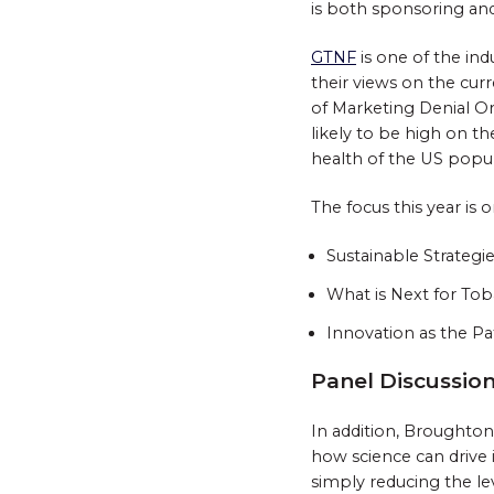
is both sponsoring and
GTNF
is one of the ind
their views on the cur
of Marketing Denial Or
likely to be high on th
health of the US popul
The focus this year is 
Sustainable Strategi
What is Next for Tob
Innovation as the Pa
Panel Discussio
In addition, Broughton
how science can drive 
simply reducing the le