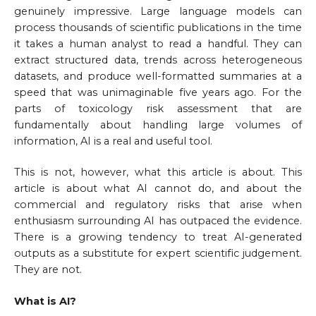
genuinely impressive. Large language models can
process thousands of scientific publications in the time
it takes a human analyst to read a handful. They can
extract structured data, trends across heterogeneous
datasets, and produce well-formatted summaries at a
speed that was unimaginable five years ago. For the
parts of toxicology risk assessment that are
fundamentally about handling large volumes of
information, AI is a real and useful tool.
This is not, however, what this article is about. This
article is about what AI cannot do, and about the
commercial and regulatory risks that arise when
enthusiasm surrounding AI has outpaced the evidence.
There is a growing tendency to treat AI-generated
outputs as a substitute for expert scientific judgement.
They are not.
What is AI?