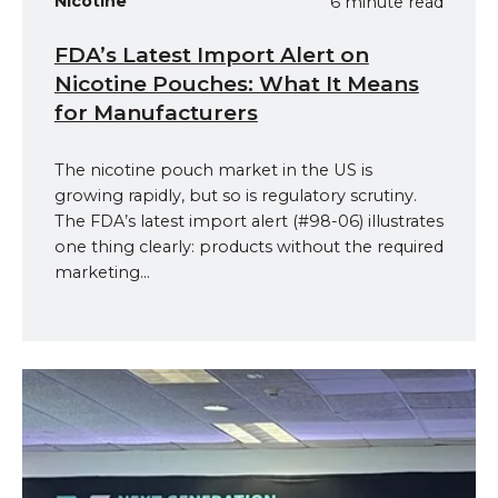
Nicotine
6 minute read
FDA’s Latest Import Alert on
Nicotine Pouches: What It Means
for Manufacturers
The nicotine pouch market in the US is
growing rapidly, but so is regulatory scrutiny.
The FDA’s latest import alert (#98-06) illustrates
one thing clearly: products without the required
marketing...