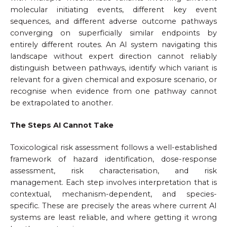
molecular initiating events, different key event
sequences, and different adverse outcome pathways
converging on superficially similar endpoints by
entirely different routes. An AI system navigating this
landscape without expert direction cannot reliably
distinguish between pathways, identify which variant is
relevant for a given chemical and exposure scenario, or
recognise when evidence from one pathway cannot
be extrapolated to another.
The Steps AI Cannot Take
Toxicological risk assessment follows a well-established
framework of hazard identification, dose-response
assessment, risk characterisation, and risk
management. Each step involves interpretation that is
contextual, mechanism-dependent, and species-
specific. These are precisely the areas where current AI
systems are least reliable, and where getting it wrong