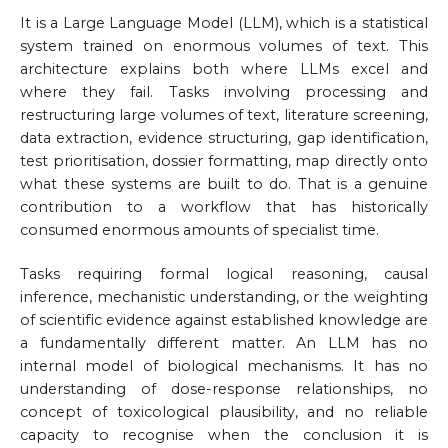
It is a Large Language Model (LLM), which is a statistical
system trained on enormous volumes of text. This
architecture explains both where LLMs excel and
where they fail. Tasks involving processing and
restructuring large volumes of text, literature screening,
data extraction, evidence structuring, gap identification,
test prioritisation, dossier formatting, map directly onto
what these systems are built to do. That is a genuine
contribution to a workflow that has historically
consumed enormous amounts of specialist time.
Tasks requiring formal logical reasoning, causal
inference, mechanistic understanding, or the weighting
of scientific evidence against established knowledge are
a fundamentally different matter. An LLM has no
internal model of biological mechanisms. It has no
understanding of dose-response relationships, no
concept of toxicological plausibility, and no reliable
capacity to recognise when the conclusion it is