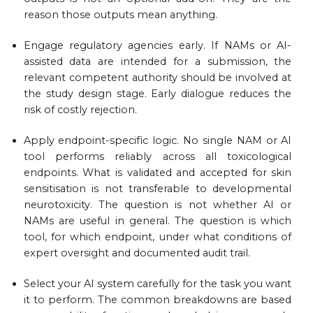
reason those outputs mean anything.
Engage regulatory agencies early. If NAMs or AI-
assisted data are intended for a submission, the
relevant competent authority should be involved at
the study design stage. Early dialogue reduces the
risk of costly rejection.
Apply endpoint-specific logic. No single NAM or AI
tool performs reliably across all toxicological
endpoints. What is validated and accepted for skin
sensitisation is not transferable to developmental
neurotoxicity. The question is not whether AI or
NAMs are useful in general. The question is which
tool, for which endpoint, under what conditions of
expert oversight and documented audit trail.
Select your AI system carefully for the task you want
it to perform. The common breakdowns are based