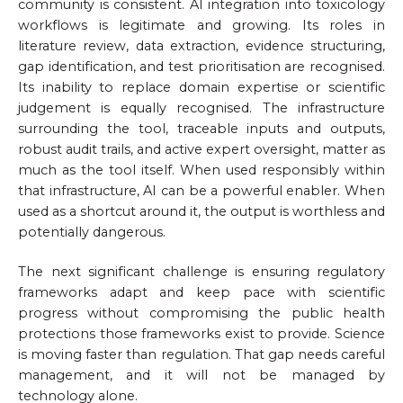
community is consistent. AI integration into toxicology
workflows is legitimate and growing. Its roles in
literature review, data extraction, evidence structuring,
gap identification, and test prioritisation are recognised.
Its inability to replace domain expertise or scientific
judgement is equally recognised. The infrastructure
surrounding the tool, traceable inputs and outputs,
robust audit trails, and active expert oversight, matter as
much as the tool itself. When used responsibly within
that infrastructure, AI can be a powerful enabler. When
used as a shortcut around it, the output is worthless and
potentially dangerous.
The next significant challenge is ensuring regulatory
frameworks adapt and keep pace with scientific
progress without compromising the public health
protections those frameworks exist to provide. Science
is moving faster than regulation. That gap needs careful
management, and it will not be managed by
technology alone.