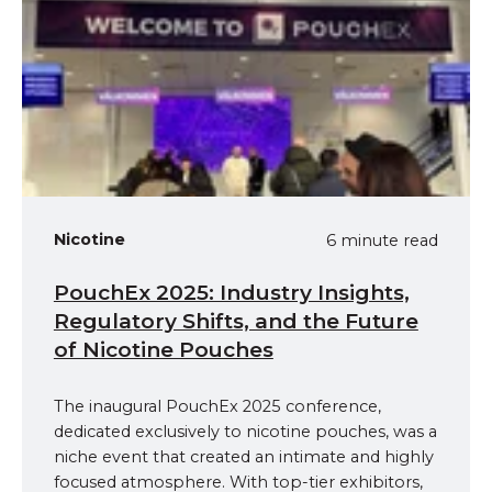
Nicotine
6 minute read
PouchEx 2025: Industry Insights,
Regulatory Shifts, and the Future
of Nicotine Pouches
The inaugural PouchEx 2025 conference,
dedicated exclusively to nicotine pouches, was a
niche event that created an intimate and highly
focused atmosphere. With top-tier exhibitors,