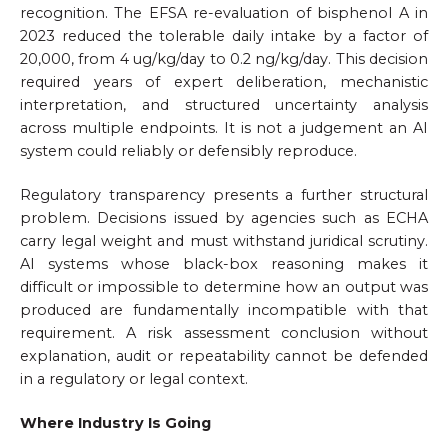
recognition. The EFSA re-evaluation of bisphenol A in
2023 reduced the tolerable daily intake by a factor of
20,000, from 4 ug/kg/day to 0.2 ng/kg/day. This decision
required years of expert deliberation, mechanistic
interpretation, and structured uncertainty analysis
across multiple endpoints. It is not a judgement an AI
system could reliably or defensibly reproduce.
Regulatory transparency presents a further structural
problem. Decisions issued by agencies such as ECHA
carry legal weight and must withstand juridical scrutiny.
AI systems whose black-box reasoning makes it
difficult or impossible to determine how an output was
produced are fundamentally incompatible with that
requirement. A risk assessment conclusion without
explanation, audit or repeatability cannot be defended
in a regulatory or legal context.
Where Industry Is Going