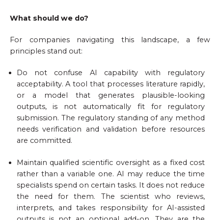
What should we do?
For companies navigating this landscape, a few
principles stand out:
Do not confuse AI capability with regulatory
acceptability. A tool that processes literature rapidly,
or a model that generates plausible-looking
outputs, is not automatically fit for regulatory
submission. The regulatory standing of any method
needs verification and validation before resources
are committed.
Maintain qualified scientific oversight as a fixed cost
rather than a variable one. AI may reduce the time
specialists spend on certain tasks. It does not reduce
the need for them. The scientist who reviews,
interprets, and takes responsibility for AI-assisted
outputs is not an optional add-on. They are the