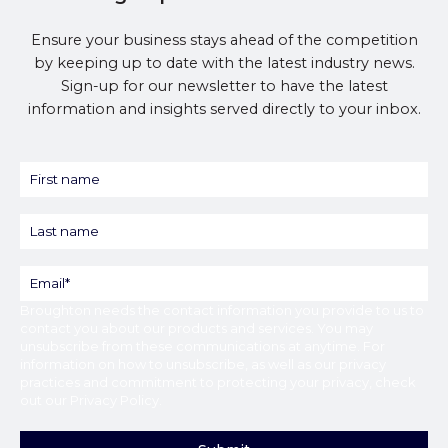
Ensure your business stays ahead of the competition
by keeping up to date with the latest industry news.
Sign-up for our newsletter to have the latest
information and insights served directly to your inbox.
Broughton
needs the contact information you provide to us to
contact you about our products and services. You may
unsubscribe from these communications at anytime. For
information on how to unsubscribe, as well as our privacy
practices and commitment to protecting your privacy, check
out our
Privacy Policy
.