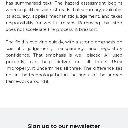
has summarised text. The hazard assessment begins
when a qualified scientist reads that summary, evaluates
its accuracy, applies mechanistic judgement, and takes
responsibility for what it means. Removing that step
does not accelerate the process. It breaks it.
The field is evolving quickly, with a strong emphasis on
scientific judgement, transparency, and regulatory
confidence. That emphasis is well placed. AI, used
properly, can help deliver on all three. Used
improperly, it undermines all three. The difference lies
not in the technology but in the rigour of the human
framework around it.
Sign up to our newsletter