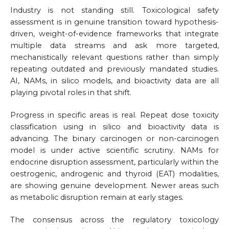
Industry is not standing still. Toxicological safety
assessment is in genuine transition toward hypothesis-
driven, weight-of-evidence frameworks that integrate
multiple data streams and ask more targeted,
mechanistically relevant questions rather than simply
repeating outdated and previously mandated studies.
AI, NAMs, in silico models, and bioactivity data are all
playing pivotal roles in that shift.
Progress in specific areas is real. Repeat dose toxicity
classification using in silico and bioactivity data is
advancing. The binary carcinogen or non-carcinogen
model is under active scientific scrutiny. NAMs for
endocrine disruption assessment, particularly within the
oestrogenic, androgenic and thyroid (EAT) modalities,
are showing genuine development. Newer areas such
as metabolic disruption remain at early stages.
The consensus across the regulatory toxicology