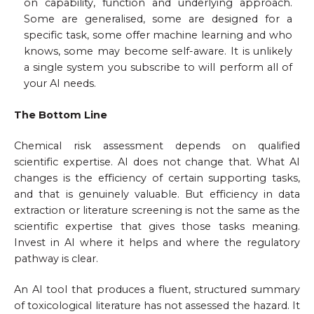
on capability, function and underlying approach.
Some are generalised, some are designed for a
specific task, some offer machine learning and who
knows, some may become self-aware. It is unlikely
a single system you subscribe to will perform all of
your AI needs.
The Bottom Line
Chemical risk assessment depends on qualified
scientific expertise. AI does not change that. What AI
changes is the efficiency of certain supporting tasks,
and that is genuinely valuable. But efficiency in data
extraction or literature screening is not the same as the
scientific expertise that gives those tasks meaning.
Invest in AI where it helps and where the regulatory
pathway is clear.
An AI tool that produces a fluent, structured summary
of toxicological literature has not assessed the hazard. It