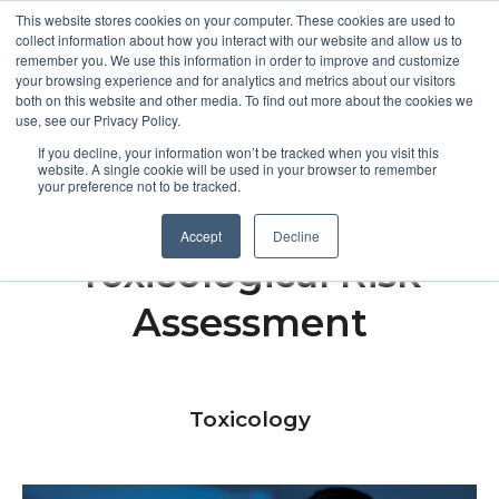
This website stores cookies on your computer. These cookies are used to
collect information about how you interact with our website and allow us to
remember you. We use this information in order to improve and customize
Open m
your browsing experience and for analytics and metrics about our visitors
both on this website and other media. To find out more about the cookies we
MENU
use, see our Privacy Policy.
If you decline, your information won’t be tracked when you visit this
website. A single cookie will be used in your browser to remember
your preference not to be tracked.
Artificial Intelligence in
Accept
Decline
Toxicological Risk
Assessment
Toxicology