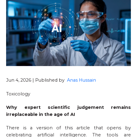
Jun 4, 2026 | Published by
Anas Hussain
Toxicology
Why expert scientific judgement remains
irreplaceable in the age of AI
There is a version of this article that opens by
celebrating artificial intelligence. The tools are