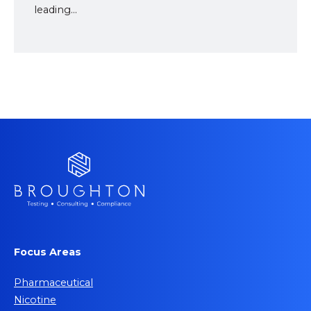
leading...
Focus Areas
Pharmaceutical
Nicotine