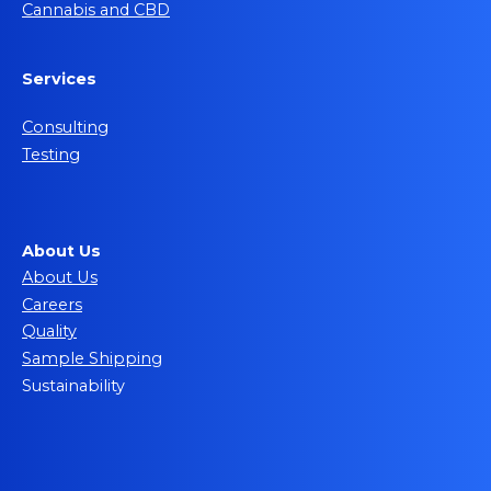
Cannabis and CBD
Services
Consulting
Testing
About Us
About Us
Careers
Quality
Sample Shipping
Sustainability