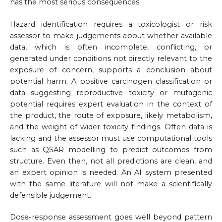
has the most serious consequences.
Hazard identification requires a toxicologist or risk
assessor to make judgements about whether available
data, which is often incomplete, conflicting, or
generated under conditions not directly relevant to the
exposure of concern, supports a conclusion about
potential harm. A positive carcinogen classification or
data suggesting reproductive toxicity or mutagenic
potential requires expert evaluation in the context of
the product, the route of exposure, likely metabolism,
and the weight of wider toxicity findings. Often data is
lacking and the assessor must use computational tools
such as QSAR modelling to predict outcomes from
structure. Even then, not all predictions are clean, and
an expert opinion is needed. An AI system presented
with the same literature will not make a scientifically
defensible judgement.
Dose-response assessment goes well beyond pattern