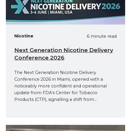
Nicotine
6 minute read
Next Generation Nicotine Delivery
Conference 2026
The Next Generation Nicotine Delivery
Conference 2026 in Miami, opened with a
noticeably more confident and operational
update from FDA’s Center for Tobacco
Products (CTP), signalling a shift from...