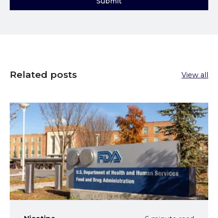
Related posts
View all