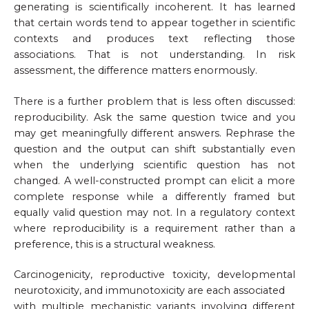
generating is scientifically incoherent. It has learned
that certain words tend to appear together in scientific
contexts and produces text reflecting those
associations. That is not understanding. In risk
assessment, the difference matters enormously.
There is a further problem that is less often discussed:
reproducibility. Ask the same question twice and you
may get meaningfully different answers. Rephrase the
question and the output can shift substantially even
when the underlying scientific question has not
changed. A well-constructed prompt can elicit a more
complete response while a differently framed but
equally valid question may not. In a regulatory context
where reproducibility is a requirement rather than a
preference, this is a structural weakness.
Carcinogenicity, reproductive toxicity, developmental
neurotoxicity, and immunotoxicity are each associated
with multiple mechanistic variants involving different