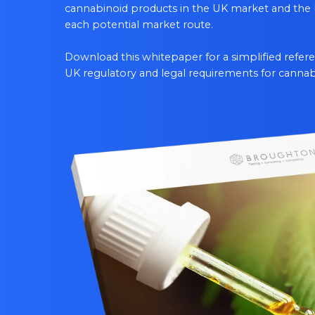
cannabinoid products in the UK market and the 
each potential market route.
Download this whitepaper for a simplified refe
UK regulatory and legal requirements for cannab