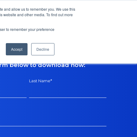
ite and allow us to remember you. We use this
is website and other media. To find out more
rowser to remember your preference
Accept
Decline
orm below to download now:
Last Name
*