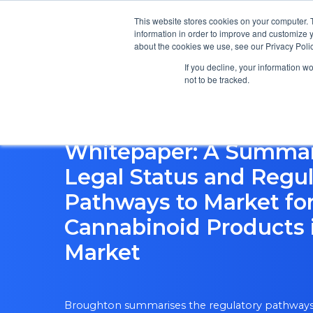
This website stores cookies on your computer. 
information in order to improve and customize y
about the cookies we use, see our Privacy Polic
If you decline, your information w
not to be tracked.
Whitepaper: A Summar
Legal Status and Regul
Pathways to Market fo
Cannabinoid Products 
Market
Broughton summarises the regulatory pathways 