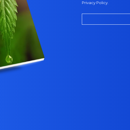
Privacy Policy
.