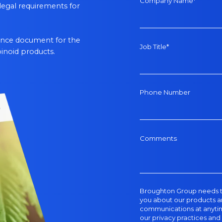
Company Name
*
legal requirements for
rence document for the
Job Title
*
inoid products.
Phone Number
Comments
Broughton Group
needs t
you about our products a
communications at anytime
our privacy practices an