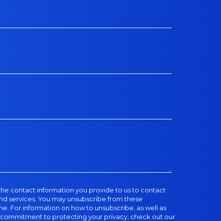
he contact information you provide to us to contact
nd services. You may unsubscribe from these
. For information on how to unsubscribe, as well as
d commitment to protecting your privacy, check out our