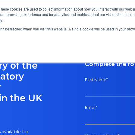
These cookies are used to collect information about how you interact with our webs
our browsing experience and for analytics and metrics about our visitors both on th
y.
on’t be tracked when you visit this website. A single cookie will be used in your b
y of the
Complete the f
atory
First Name
*
r
in the UK
Email
*
available for