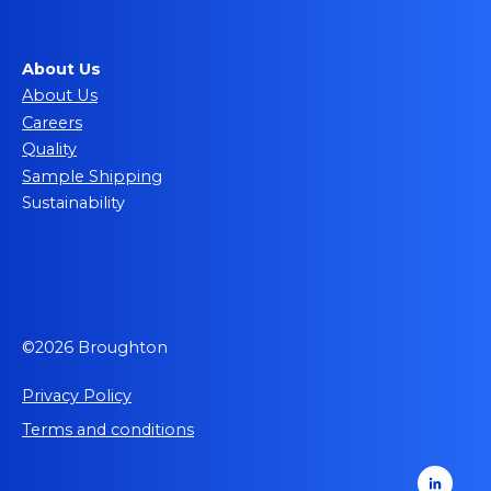
About Us
About Us
Careers
Quality
Sample Shipping
Sustainability
©2026 Broughton
Privacy Policy
Terms and conditions