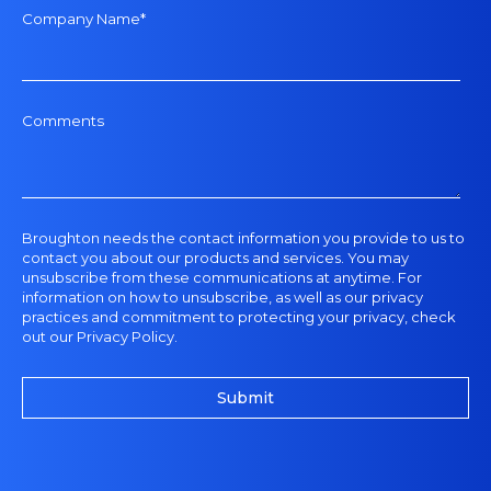
Company Name
*
Comments
Broughton
needs the contact information you provide to us to
contact you about our products and services. You may
unsubscribe from these communications at anytime. For
information on how to unsubscribe, as well as our privacy
practices and commitment to protecting your privacy, check
out our
Privacy Policy
.