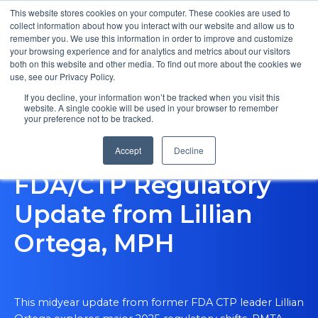
This website stores cookies on your computer. These cookies are used to
collect information about how you interact with our website and allow us to
remember you. We use this information in order to improve and customize
your browsing experience and for analytics and metrics about our visitors
both on this website and other media. To find out more about the cookies we
use, see our Privacy Policy.
If you decline, your information won’t be tracked when you visit this
website. A single cookie will be used in your browser to remember
your preference not to be tracked.
Expert Insights US
Accept
Decline
FDA/CTP Regulatory
Update from Lillian
Ortega, MPH
This midyear update from former FDA CTP leader Lillian