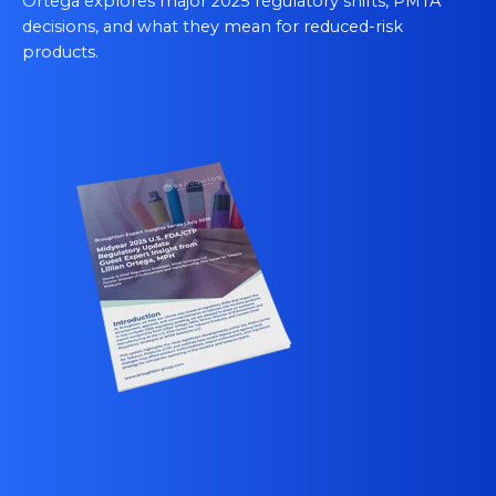
Ortega explores major 2025 regulatory shifts, PMTA
decisions, and what they mean for reduced‑risk
products.