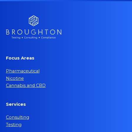
Focus Areas
Pharmaceutical
Nicotine
Cannabis and CBD
Services
Consulting
Testing