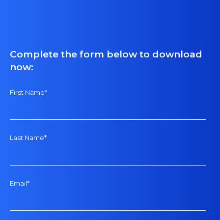
Complete the form below to download
now:
First Name
*
Last Name
*
Email
*