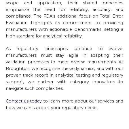
scope and application, their shared principles
emphasize the need for reliability, accuracy, and
compliance. The FDA’s additional focus on Total Error
Evaluation highlights its commitment to providing
manufacturers with actionable benchmarks, setting a
high standard for analytical reliability.
As regulatory landscapes continue to evolve,
manufacturers must stay agile in adapting their
validation processes to meet diverse requirements. At
Broughton, we recognise these dynamics, and with our
proven track record in analytical testing and regulatory
support, we partner with category innovators to
navigate such complexities.
Contact us today
to learn more about our services and
how we can support your regulatory needs.