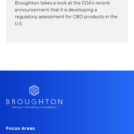
Broughton takes a look at the FDA’s recent
announcement that it is developing a
regulatory assessment for CBD products in the
U.S.
Focus Areas