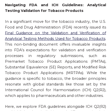
Navigating FDA and ICH Guidelines: Analytical
Testing Validation for Tobacco Products
In a significant move for the tobacco industry, the U.S.
Food and Drug Administration (FDA) recently issued its
Final Guidance on the Validation and Verification of
Analytical Testing Methods Used for Tobacco Products
.
This non-binding document offers invaluable insights
into FDA’s expectations for validation and verification
processes in regulatory submissions, such as
Premarket Tobacco Product Applications (PMTAs),
Substantial Equivalence (SE) Reports, and Modified Risk
Tobacco Product Applications (MRTPAs). While the
guidance is specific to tobacco, the broader principles
resonate with global standards like those set by the
International Council for Harmonisation (ICH) Q2(R2),
which applies to pharmaceuticals and other industries.
Here, we explore FDA guidelines alongside ICH Q2(R2)