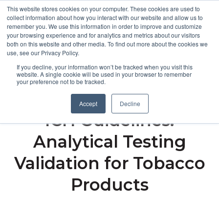
This website stores cookies on your computer. These cookies are used to
collect information about how you interact with our website and allow us to
remember you. We use this information in order to improve and customize
Open m
your browsing experience and for analytics and metrics about our visitors
both on this website and other media. To find out more about the cookies we
MENU
use, see our Privacy Policy.
If you decline, your information won’t be tracked when you visit this
website. A single cookie will be used in your browser to remember
your preference not to be tracked.
Navigating FDA and
Accept
Decline
ICH Guidelines:
Analytical Testing
Validation for Tobacco
Products