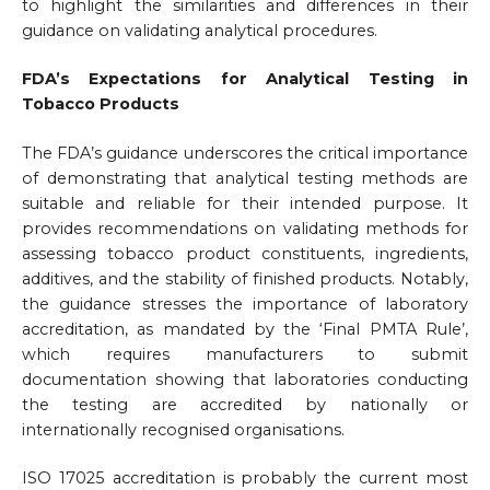
to highlight the similarities and differences in their
guidance on validating analytical procedures.
FDA’s Expectations for Analytical Testing in
Tobacco Products
The FDA’s guidance underscores the critical importance
of demonstrating that analytical testing methods are
suitable and reliable for their intended purpose. It
provides recommendations on validating methods for
assessing tobacco product constituents, ingredients,
additives, and the stability of finished products. Notably,
the guidance stresses the importance of laboratory
accreditation, as mandated by the ‘Final PMTA Rule’,
which requires manufacturers to submit
documentation showing that laboratories conducting
the testing are accredited by nationally or
internationally recognised organisations.
ISO 17025 accreditation is probably the current most