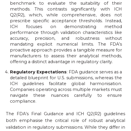
benchmark to evaluate the suitability of their
methods. This contrasts significantly with ICH
Q2(R2), which, while comprehensive, does not
prescribe specific acceptance thresholds. Instead,
ICH focuses on demonstrating method
performance through validation characteristics like
accuracy, precision, and robustness without
mandating explicit numerical limits. The FDA’s
proactive approach provides a tangible measure for
manufacturers to assess their analytical methods,
offering a distinct advantage in regulatory clarity.
Regulatory Expectations
: FDA guidance serves as a
detailed blueprint for U.S. submissions, whereas the
ICH guidelines facilitate global harmonisation.
Companies operating across multiple markets must
navigate these nuances carefully to ensure
compliance.
The FDA’s Final Guidance and ICH Q2(R2) guidelines
both emphasise the critical role of robust analytical
validation in regulatory submissions. While they differ in