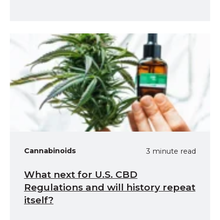
Cannabinoids
3 minute read
What next for U.S. CBD
Regulations and will history repeat
itself?