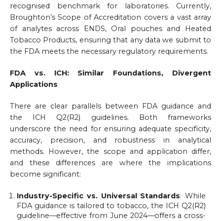
recognised benchmark for laboratories. Currently,
Broughton’s Scope of Accreditation covers a vast array
of analytes across ENDS, Oral pouches and Heated
Tobacco Products, ensuring that any data we submit to
the FDA meets the necessary regulatory requirements.
FDA vs. ICH: Similar Foundations, Divergent
Applications
There are clear parallels between FDA guidance and
the ICH Q2(R2) guidelines. Both frameworks
underscore the need for ensuring adequate specificity,
accuracy, precision, and robustness in analytical
methods. However, the scope and application differ,
and these differences are where the implications
become significant:
Industry-Specific vs. Universal Standards
: While
FDA guidance is tailored to tobacco, the ICH Q2(R2)
guideline—effective from June 2024—offers a cross-