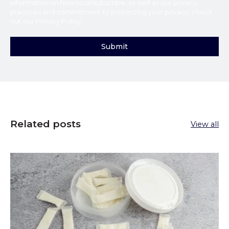
information on how to unsubscribe, as well as our privacy
practices and commitment to protecting your privacy, check
out our
Privacy Policy
.
Related posts
View all