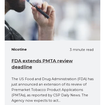
Nicotine
3 minute read
FDA extends PMTA review
deadline
The US Food and Drug Administration (FDA) has
just announced an extension of its review of
Premarket Tobacco Product Applications
(PMTAs), as reported by CSP Daily News. The
Agency now expects to act...