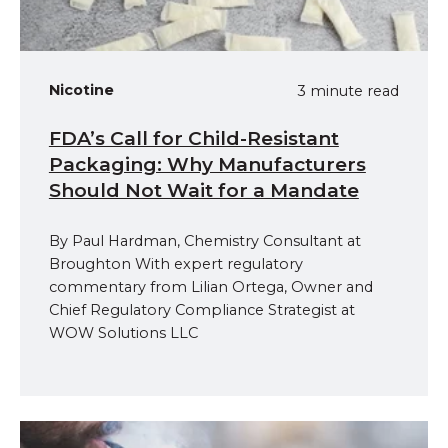
Nicotine
3 minute read
FDA’s Call for Child-Resistant
Packaging: Why Manufacturers
Should Not Wait for a Mandate
By Paul Hardman, Chemistry Consultant at
Broughton With expert regulatory
commentary from Lilian Ortega, Owner and
Chief Regulatory Compliance Strategist at
WOW Solutions LLC