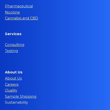
Pharmaceutical
Nicotine
Cannabis and CBD
Services
Consulting
Testing
About Us
About Us
Careers
Quality
Sample Shipping
Sustainability