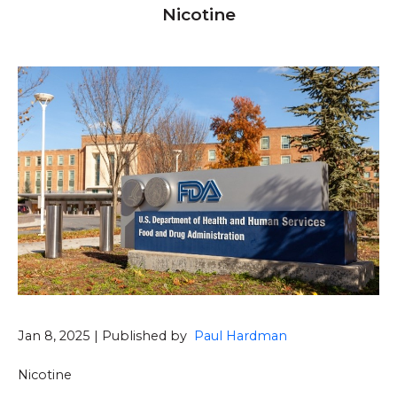
Nicotine
Jan 8, 2025 | Published by
Paul Hardman
Nicotine