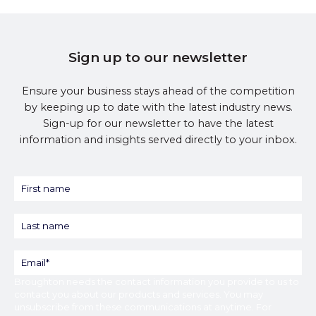
Sign up to our newsletter
Ensure your business stays ahead of the competition
by keeping up to date with the latest industry news.
Sign-up for our newsletter to have the latest
information and insights served directly to your inbox.
Broughton
needs the contact information you provide to us to
contact you about our products and services. You may
unsubscribe from these communications at anytime. For