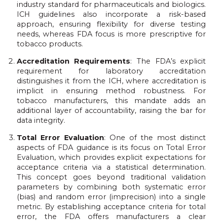
industry standard for pharmaceuticals and biologics.
ICH guidelines also incorporate a risk-based
approach, ensuring flexibility for diverse testing
needs, whereas FDA focus is more prescriptive for
tobacco products.
Accreditation Requirements
: The FDA’s explicit
requirement for laboratory accreditation
distinguishes it from the ICH, where accreditation is
implicit in ensuring method robustness. For
tobacco manufacturers, this mandate adds an
additional layer of accountability, raising the bar for
data integrity.
Total Error Evaluation
: One of the most distinct
aspects of FDA guidance is its focus on Total Error
Evaluation, which provides explicit expectations for
acceptance criteria via a statistical determination.
This concept goes beyond traditional validation
parameters by combining both systematic error
(bias) and random error (imprecision) into a single
metric. By establishing acceptance criteria for total
error, the FDA offers manufacturers a clear